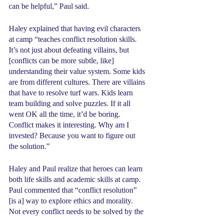
can be helpful,” Paul said.
Haley explained that having evil characters 
at camp “teaches conflict resolution skills. 
It’s not just about defeating villains, but 
[conflicts can be more subtle, like] 
understanding their value system. Some kids 
are from different cultures. There are villains 
that have to resolve turf wars. Kids learn 
team building and solve puzzles. If it all 
went OK all the time, it’d be boring. 
Conflict makes it interesting. Why am I 
invested? Because you want to figure out 
the solution.”
Haley and Paul realize that heroes can learn 
both life skills and academic skills at camp. 
Paul commented that “conflict resolution” 
[is a] way to explore ethics and morality. 
Not every conflict needs to be solved by the 