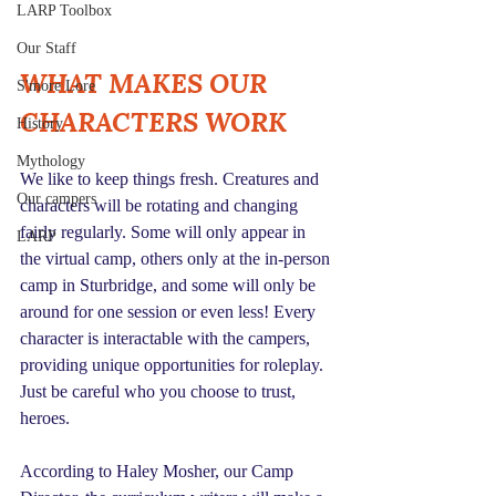
LARP Toolbox
Our Staff
WHAT MAKES OUR 
S'more Lore
CHARACTERS WORK
History
Mythology
We like to keep things fresh. Creatures and 
Our campers
characters will be rotating and changing 
fairly regularly. Some will only appear in 
LARP
the virtual camp, others only at the in-person 
camp in Sturbridge, and some will only be 
around for one session or even less! Every 
character is interactable with the campers, 
providing unique opportunities for roleplay. 
Just be careful who you choose to trust, 
heroes.
According to Haley Mosher, our Camp 