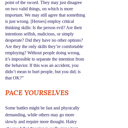
point of the sword. They may just disagree 
on two valid things, on which is more 
important. We may still agree that something 
is just wrong. [Heroes] employ critical 
thinking skills: Is the person evil? Are their 
intentions selfish, malicious, or simply 
desperate? Did they have no other options? 
Are they the only skills they’re comfortable 
employing? Without people doing wrong, 
it’s impossible to separate the intention from 
the behavior. If this was an accident, you 
didn’t mean to hurt people, but you did; is 
that OK?”
PACE YOURSELVES
Some battles might be fast and physically 
demanding, while others may go more 
slowly and require more thought. Haley 