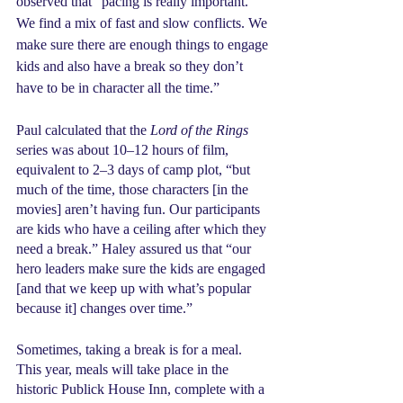
observed that “pacing is really important. 
We find a mix of fast and slow conflicts. We 
make sure there are enough things to engage 
kids and also have a break so they don’t 
have to be in character all the time.”
Paul calculated that the 
Lord of the Rings
series was about 10–12 hours of film, 
equivalent to 2–3 days of camp plot, “but 
much of the time, those characters [in the 
movies] aren’t having fun. Our participants 
are kids who have a ceiling after which they 
need a break.” Haley assured us that “our 
hero leaders make sure the kids are engaged 
[and that we keep up with what’s popular 
because it] changes over time.”
Sometimes, taking a break is for a meal. 
This year, meals will take place in the 
historic Publick House Inn, complete with a 