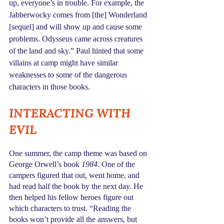
up, everyone’s in trouble. For example, the 
Jabberwocky comes from [the] Wonderland 
[sequel] and will show up and cause some 
problems. Odysseus came across creatures 
of the land and sky.” Paul hinted that some 
villains at camp might have similar 
weaknesses to some of the dangerous 
characters in those books.
INTERACTING WITH 
EVIL
One summer, the camp theme was based on 
George Orwell’s book 
1984
. One of the 
campers figured that out, went home, and 
had read half the book by the next day. He 
then helped his fellow heroes figure out 
which characters to trust. “Reading the 
books won’t provide all the answers, but 