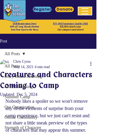
Register
Donate
2026 Registration Open
$70, 000 Fundraiser Goal for 2026
90% of Camp Already Booked
$12,000 raised so far
Save Your Spot in the Story
Our campers need a hero!
Post
All Posts
Chris Cyrus
All Posts
May 14, 2021
4 min read
Creatures and Characters
Story-Based Learning
Coming to Camp
STEM Learning
Updated:
Dec 5, 2024
Summer Camp
Nobody likes a spoiler so we won't remove 
Our Organization
any of the elements of surprise from your 
camp experience, but we just can't resist and 
Online Community
not share a little sneak preview of the types 
Strength of Character
of characters that may appear this summer.