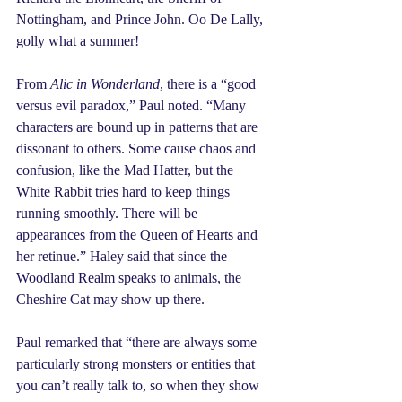
Nottingham, and Prince John. Oo De Lally, 
golly what a summer!
From 
Alic in Wonderland
, there is a “good 
versus evil paradox,” Paul noted. “Many 
characters are bound up in patterns that are 
dissonant to others. Some cause chaos and 
confusion, like the Mad Hatter, but the 
White Rabbit tries hard to keep things 
running smoothly. There will be 
appearances from the Queen of Hearts and 
her retinue.” Haley said that since the 
Woodland Realm speaks to animals, the 
Cheshire Cat may show up there.
Paul remarked that “there are always some 
particularly strong monsters or entities that 
you can’t really talk to, so when they show 