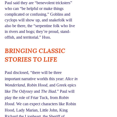
Paul said they are “benevolent tricksters” 
who can “be helpful or make things 
complicated or confusing.” Goblins and 
cyclops will show up, and snakefolk will 
also be there, the “serpentine folk who live 
in rivers and bogs; they’re proud, stand-
offish, and territorial.” Hsss.
BRINGING CLASSIC 
STORIES TO LIFE
Paul disclosed, “there will be three 
important narrative worlds this year: 
Alice in 
Wonderland
, 
Robin Hood
, and Greek epics 
like 
The Odyssey
 and 
The Iliad
.” Paul will 
play the role of Friar Tuck, from 
Robin 
Hood
. We can expect characters like Robin 
Hood, Lady Marian, Little John, King 
Richard the Lionheart, the Sheriff of 