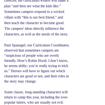
Director, the curriculum writers will make a 
plan “and then see what the kids like.” 
Sometimes campers respond to a wicked 
villain with “this is our best friend,” and 
then teach the character to become good. 
The campers' ideas directly influence the 
characters, as well as the needs of the story.
Paul Spanagel, our Curriculum Coordinator, 
observed that sometimes campers are 
“suspicious of people who are overly 
friendly. Here’s Robin Hood. I don’t know, 
he seems shifty; you’re really trying to trick 
us.” Heroes will have to figure out which 
characters are good or not, and their roles in 
the story may change.
Some classic, long-standing characters will 
return to camp this year, including the ever-
popular fairies, who are usually not evil. 