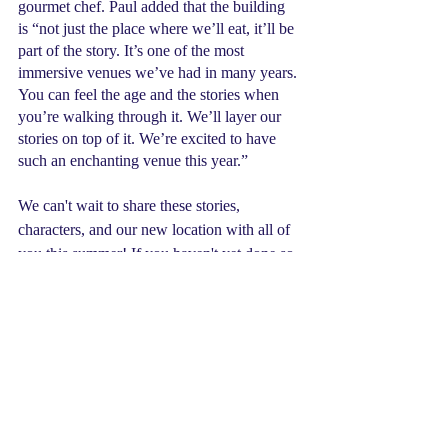
gourmet chef. Paul added that the building 
is “not just the place where we’ll eat, it’ll be 
part of the story. It’s one of the most 
immersive venues we’ve had in many years. 
You can feel the age and the stories when 
you’re walking through it. We’ll layer our 
stories on top of it. We’re excited to have 
such an enchanting venue this year.”
We can't wait to share these stories, 
characters, and our new location with all of 
you this summer! If you haven't yet done so, 
we strongly encourage you to register for 
camp sooner rather than later as some 
sessions are 1 to 2 spots away from being 
sold out. We also offer virtual day camps for 
those not ready for in-person, want a shorter 
commitment, or live in another kingdom. 
Contact us
 today and discover which 
adventure is the perfect fit for you!