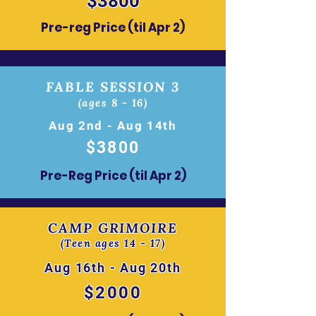
$3800
Pre-reg Price (til Apr 2)
FABLE SESSION 3
(ages 8 - 16)
Aug 2nd - Aug 14th
$380
0
Pre-Reg Price (til Apr 2)
CAMP GRIMOIRE
(Teen ages 14 - 17)
Aug 16th - Aug 20th
$2000