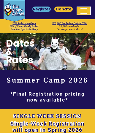
Register
Donate
2026 Registration Open
$70, 000 Fundraiser Goal for 2026
90% of Camp Already Booked
$12,000 raised so far
Save Your Spot in the Story
Our campers need a hero!
Dates
&
Rates
Summer Camp 2026
*Final Registration pricing
now available*
SINGLE WEEK SESSION
Single-Week Registration
will open in Spring 2026