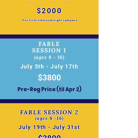
$2000
*for first time overnight campers
FABLE
SESSION 1
(ages 8 - 16)
July 5th - July 17th
$3800
Pre-Reg Price (til Apr 2)
FABLE SESSION 2
(ages 8 -16)
July 19th - July 31st