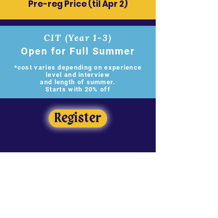
​Pre-reg Price (til Apr 2)
CIT (Year 1-3)
Open for Full Summer
*cost varies depending on experience
level and interview
and length of summer.
Starts with 20% off
Register
Sibling Discount
Have another hero living in the same
castle? The lowest cost sibling(s)