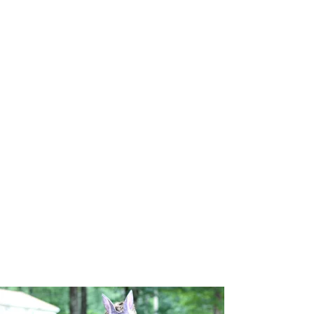
receives a 10% discount of all camp
prices. Bring the whole family!
Referral Bonus
Program
Help recruit more heroes and hero
leaders to save even more gold! We'll pay
you at the end of camp for every camper
and staff member you help recruit.
$100 Camper Referral
per week of camp
$200 Staff Referral
for any Seasonal
Position