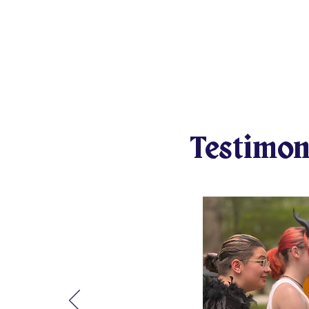
over their shared values and goals. T
the forces of evil and share stories of 
build confidence, character, and comp
foundation of their personal code of h
them forever. How could you not want
How could we keep this from as many
Testimon