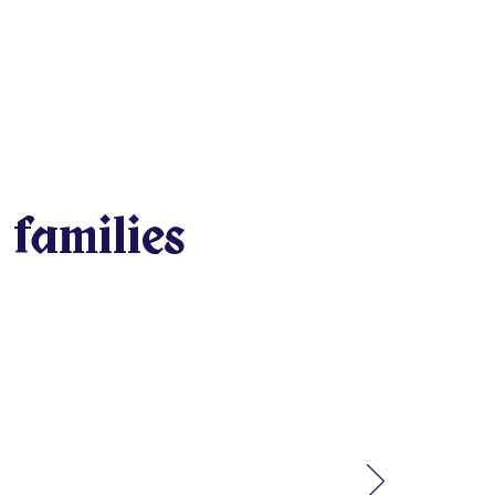
 families
arning, having fun, and
be fighting over minor
e who needs help will be