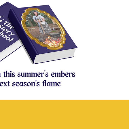
nt Fundraiser