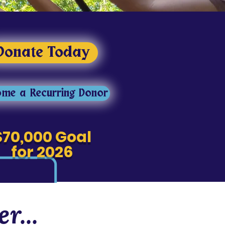
Donate Today
me a Recurring Donor
$70,000 Goal
for 2026
r...