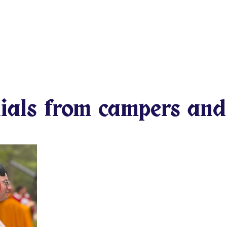
he stand side by side against
their friends in battle. They
assion creating the
onor that will travel with
 that for every kid you know?
 youth as possible?
ials from campers and
We can simply continue le
growing. That we won’t 
differences. That everyon