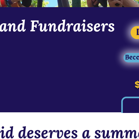
and Fundraisers
ed of heroes. In 2025, we had over $50,000 in
ly able to raise $30,000. In 2026, we
Beco
 as we continue to grow. Support our 2026
costumes, and the wonderful staff that make
-diverse heroes! You can donate or volunteer
active, immersive, and inclusive programs.
y by following us on social media
id deserves a summe