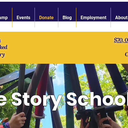
amp
Events
Donate
Blog
Employment
About
n
$70, 
ked
ry
O
e Story Schoo