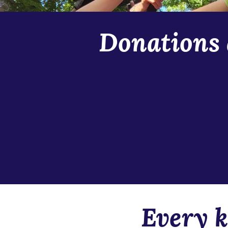
Donations 
The Story School is always in ne
scholarship requests and were on
anticipate an even greater need
season scholarships, props and 
this camp a home for our nerd-o
at any time to support our inter
Stay connected to our communit
Every k