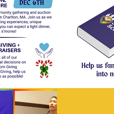
Curre