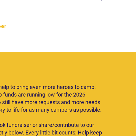
d but assisted.
er
ate Today
elp to bring even more heroes to camp.
p funds are running low for the 2026
 still have more requests and more needs
ory to life for as many campers as possible.
ok fundraiser or share/contribute to our
tly below. Every little bit counts; Help keep