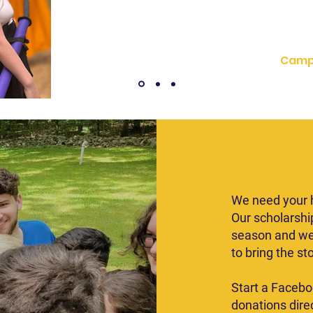
not only accepte
Camp
Don
We need your h
Our scholarshi
season and we
to bring the st
Start a Facebo
donations direc