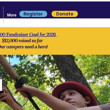
Register
Donate
More
000 Fundraiser Goal for 2026
$12,000 raised so far
ur campers need a hero!
l