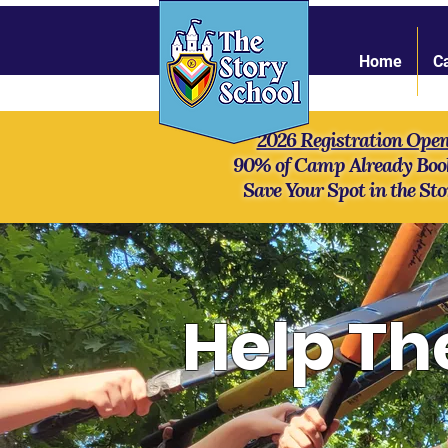
Home
C
2026 Registration Ope
90% of Camp Already Boo
Save Your Spot in the Sto
Help Th