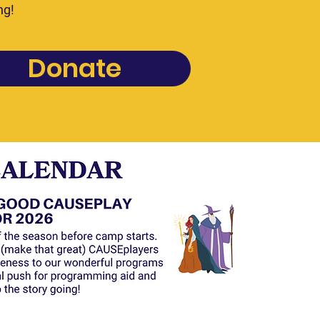
ng!
Donate