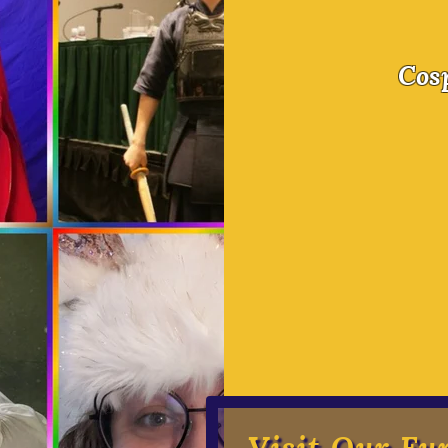
A Good
Cos
Our Goal:
$40,000 for Scholarship
help sending their hero
camp
$5,000 in Camp Renovati
help with acoustics tha
neurodivergent campers
make every camper feel
Visit Our Fu