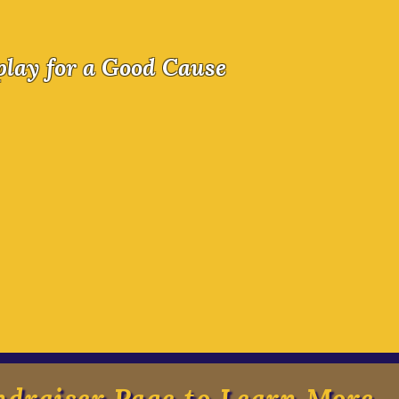
 Causeplay 2026
play for a Good Cause
 Requests! Every year more and more families 
 to camp. Help us make sure all heroes come to
ons. We are updating our large indoor spaces 
t have prevented our auditory-sensitive and
 from feeling welcome in those spaces. Help u
 welcome.
ndraiser Page to Learn More