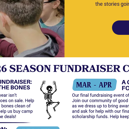
the stories goi