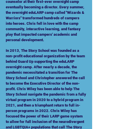
counselor at their first-ever overnight camp
eventually becoming a director. Every summer,
the overnight eduLARP camp called "Wizards &
Warriors" transformed hundreds of campers
into heroes. Chris fell in love with the camp
community, interactive learning, and fantasy
play that impacted campers' academic and
personal development.
In 2013, The Story School was founded as a
non-profit educational organization by the team
behind Guard Up supporting the eduLARP
overnight camp. After nearly a decade, the
pandemic necessitated a transition for The
Story School and Christopher answered the call
to become the Executive Director of the non-
profit. Chris Wiley has been able to help The
Story School navigate the pandemic from a fully
virtual program in 2020 to a hybrid program in
2021, and then a
triumphant
return to full in-
person programs in 2022. Chris Wiley has
focused the power of their LARP game system
to allow for full inclusion of the neurodivergent
and LGBTQIA+ populations that call The Story