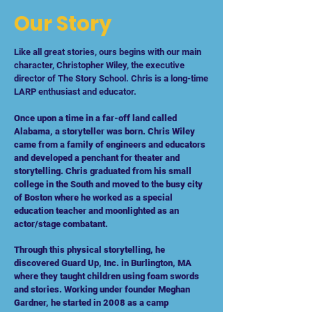
Our Story
Like all great stories, ours begins with our main
character, Christopher Wiley, the executive
director of The Story School. Chris is a long-time
LARP enthusiast and educator.
Once upon a time in a far-off land called
Alabama, a storyteller was born. Chris Wiley
came from a family of engineers and educators
and developed a penchant for theater and
storytelling. Chris graduated from his small
college in the South and moved to the busy city
of Boston where he worked as a special
education teacher and moonlighted as an
actor/stage combatant.
Through this physical storytelling, he
discovered Guard Up, Inc. in Burlington, MA
where they taught children using foam swords
and stories. Working under founder Meghan
Gardner, he started in 2008 as a camp