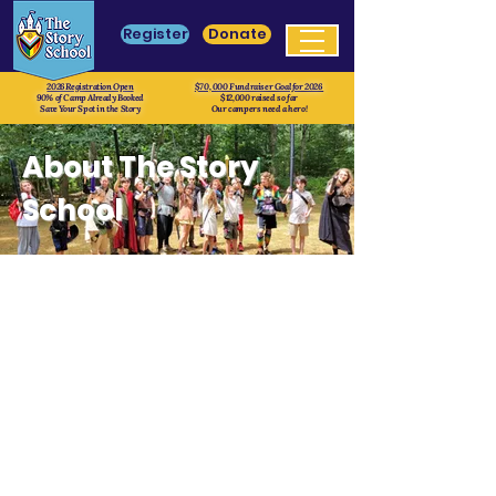
Register
Donate
2026 Registration Open
$70, 000 Fundraiser Goal for 2026
90% of Camp Already Booked
$12,000 raised so far
Save Your Spot in the Story
Our campers need a hero!
About The Story
School
Mission
At The Story School our mission is to
empower and transform youth through
educational live-action role-playing
games (eduLARPs). We believe in the
extraordinary potential of every camper,
and our programs, Camp FABLE and
Camp Grimoire, are designed to cultivate