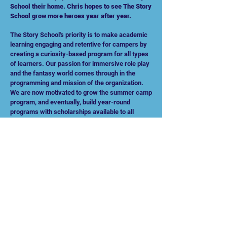
School their home. Chris hopes to see The Story
School grow more heroes year after year.
The Story School's priority is to make academic
learning engaging and retentive for campers by
creating a curiosity-based program for all types
of learners. Our passion for immersive role play
and the fantasy world comes through in the
programming and mission of the organization.
We are now motivated to grow the summer camp
program, and eventually, build year-round
programs with scholarships available to all
students everywhere. We have a passion for
helping students find their inner hero and their
community of like-minded friends.
All of us at The Story School can't wait for you to
join our adventure!