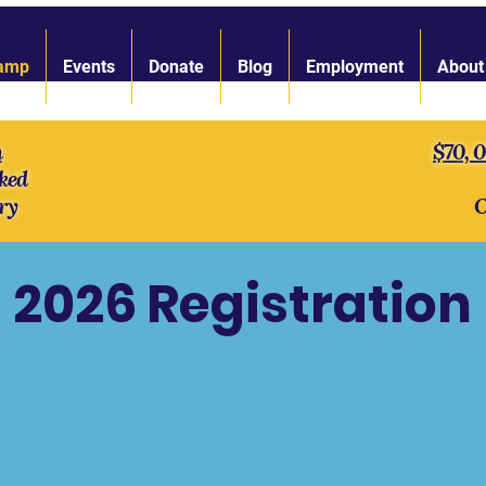
amp
Events
Donate
Blog
Employment
About
n
$70, 
ked
ry
O
2026 Registration