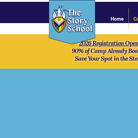
Home
C
2026 Registration Ope
90% of Camp Already Boo
Save Your Spot in the Sto