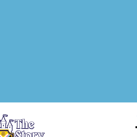
About
Registration
New Heroes