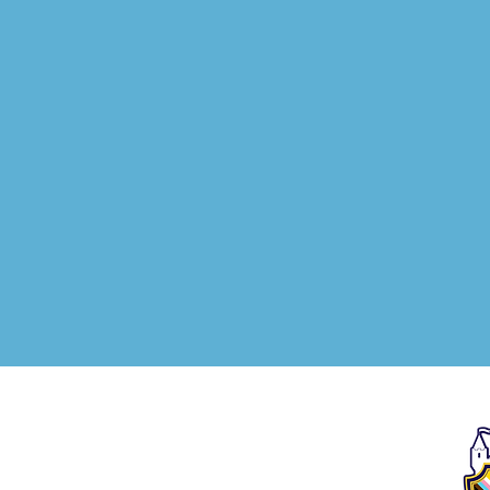
We, as The Story School,
acknowledge that the idea
and center of our geography
sit on the unceded and
ancestral land of the