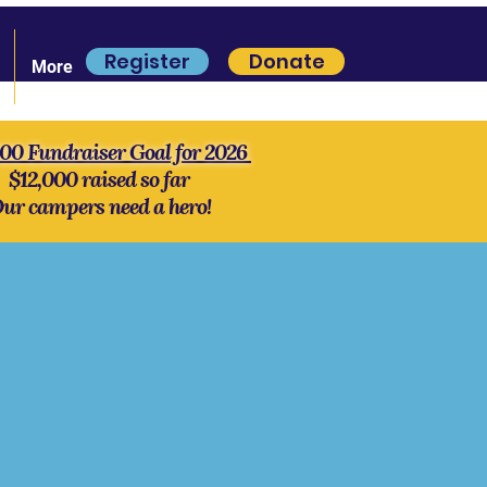
Register
Donate
More
000 Fundraiser Goal for 2026
$12,000 raised so far
ur campers need a hero!