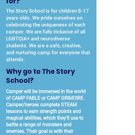
for?
The Story School is for children 8-17
years olds. We pride ourselves on
celebrating the uniqueness of each
camper. We are fully inclusive of all
LGBTQIA+ and neurodiverse
students. We are a safe, creative,
and nurturing camp for everyone that
attends.
Why go to The Story
School?
Camper will be immersed in the world
of CAMP FABLE or CAMP GRIMOIRE.
Camper/heroes complete STEAM
lessons to earn strength points and
magical abilities, which they’ll use to
battle a range of monsters and
enemies. Their goal is with their