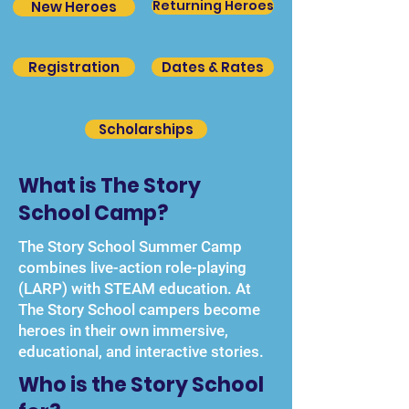
Returning Heroes
New Heroes
Registration
Dates & Rates
Scholarships
What is The Story
School Camp?
The Story School Summer Camp
combines live-action role-playing
(LARP) with STEAM education. At
The Story School campers become
heroes in their own immersive,
educational, and interactive stories.
Who is the Story School