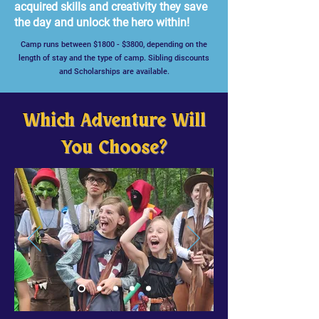
acquired skills and creativity they save
the day and unlock the hero within!
Camp runs between $1800 - $3800, depending on the
length of stay and the type of camp. Sibling discounts
and Scholarships are available.
Which Adventure Will
You Choose?