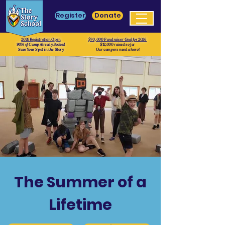
Register
Donate
2026 Registration Open
$70, 000 Fundraiser Goal for 2026
90% of Camp Already Booked
$12,000 raised so far
Save Your Spot in the Story
Our campers need a hero!
The Summer of a
Lifetime