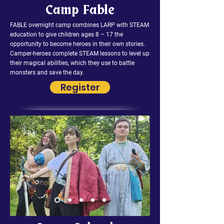
Camp Fable
FABLE overnight camp combines LARP with STEAM
education to give children ages 8 – 17 the
opportunity to become heroes in their own stories.
Camper-heroes complete STEAM lessons to level up
their magical abilities, which they use to battle
monsters and save the day.
Register