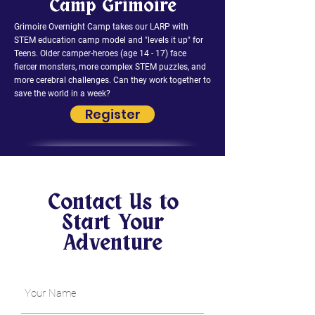
Camp Grimoire
Grimoire Overnight Camp takes our LARP with
STEM education camp model and "levels it up" for
Teens. Older camper-heroes (age 14 - 17) face
fiercer monsters, more complex STEM puzzles, and
more cerebral challenges. Can they work together to
save the world in a week?
Register
Contact Us to
Start Your
Adventure