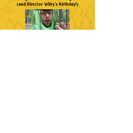
(and Director Wiley's Birthday!)
We're not fooling around, it's the last day of A
Good Causeplay costume challenge. Make the
most of this merry day by being a jester, a
Shakespearean fool, or just looking as silly as
possible. If our director has one wish for his
birthday this year, it's that every kid who wants
to come to camp can afford to come. Get those
last donations in so that our camp season can
be richer and more fulfilling with as many new
heroes as possible. Share your pictures, share
your story, and get the word out: Camp Fable
needs heroes, will you answer the call?