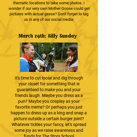
thematic locations to take some photos. I
wonder if our very own Mother Goose could get
pictures with actual geese? Don't forget to tag
us in any of our social media:
March 29th: Silly Sunday
It's time to cut loose and dig through
your closet for something that is
guaranteed to make you and your
friends laugh. Maybe you dress as a
pun? Maybe you cosplay as your
favorite meme? Or perhaps you just
happen to dress up as a king and snap a
picture outside a certain burger joint?
Whatever tickles your fancy, let's spread
some joy as we raise awareness and
funds for The Story School