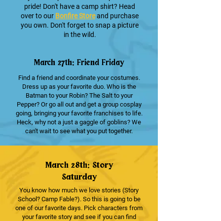
pride! Don't have a camp shirt? Head
over to our
Bonfire Store
and purchase
you own. Don't forget to snap a picture
in the wild.
March 27th: Friend Friday
Find a friend and coordinate your costumes.
Dress up as your favorite duo. Who is the
Batman to your Robin? The Salt to your
Pepper? Or go all out and get a group cosplay
going, bringing your favorite franchises to life.
Heck, why not a just a gaggle of goblins? We
can't wait to see what you put together.
March 28th: Story
Saturday
You know how much we love stories (Story
School? Camp Fable?). So this is going to be
one of our favorite days. Pick characters from
your favorite story and see if you can find