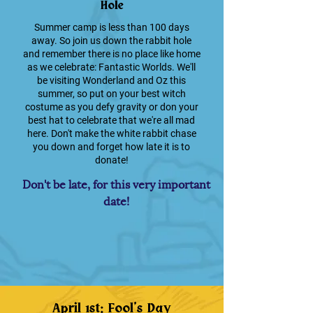
Hole
Summer camp is less than 100 days
away. So join us down the rabbit hole
and remember there is no place like home
as we celebrate: Fantastic Worlds. We'll
be visiting Wonderland and Oz this
summer, so put on your best witch
costume as you defy gravity or don your
best hat to celebrate that we're all mad
here. Don't make the white rabbit chase
you down and forget how late it is to
donate!
Don't be late, for this very important
date!
April 1st: Fool's Day