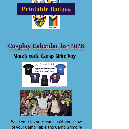
Printable Badges
Cosplay Calendar for 2026
March 26th: Camp Shirt Day
Wear your favorite camp shirt and show
of your Camp Fable and Camp Grimoire