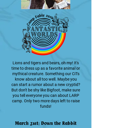
Lions and tigers and bears, oh my! It's
time to dress up as a favorite animal or
mythical creature. Something our CiTs
know about all too well. Maybe you
can start a rumor about a new cryptid?
But don't be shy like Bigfoot, make sure
you tell everyone you can about LARP
camp. Only two more days left to raise
funds!
March 31st: Down the Rabbit