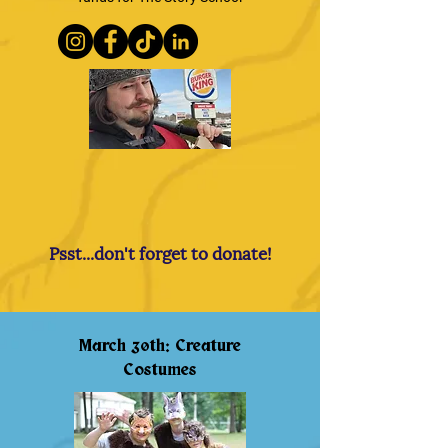
Psst...don't forget to donate!
March 30th: Creature
Costumes