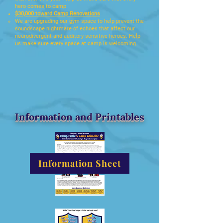
hero comes to camp​
$30,000 toward Camp Renovations
We are upgrading our gym space to help prevent the
soundscape nightmare of echoes that affect our
neurodivergent and auditory-sensitive heroes. Help
us make sure every space at camp is welcoming.​
Information and Printables
Information Sheet