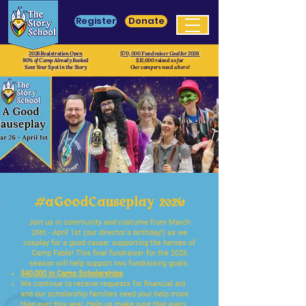
Register
Donate
2026 Registration Open
$70, 000 Fundraiser Goal for 2026
90% of Camp Already Booked
$12,000 raised so far
Save Your Spot in the Story
Our campers need a hero!
#
aGoodCauseplay 2026
Join us in community and costume from March
26th - April 1st (our director's birthday!) as we
cosplay for a good cause: supporting the heroes of
Camp Fable! This final fundraiser for the 2026
season will help support two fundraising goals:
$40,000 in Camp Scholarships
We continue to receive requests for financial aid
and our scholarship families need your help more
than ever this year. Help us make sure that every