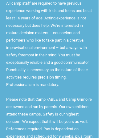
All camp staff are required to have previous
experience working with kids and teens and be at
least 16 years of age. Acting experience is not
necessary but does help. We’re interested in
mature decision makers – counselors and
performers who like to take part in a creative,
improvisational environment – but always with
safety foremost in their mind. You must be
exceptionally reliable and a good communicator.
Punctuality is necessary as the nature of these
activities requires precision timing.
Professionalism is mandatory.
Please note that Camp FABLE and Camp Grimoire
are owned and run by parents. Our own children
attend these camps. Safety is our highest
concern. We expect that it will be yours as well.
References required. Pay is dependent on
experience and scheduled for 9 weeks, plus room