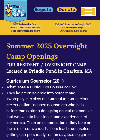
Register
Donate
2026 Registration Open
$70, 000 Fundraiser Goal for 2026
90% of Camp Already Booked
$12,000 raised so far
Save Your Spot in the Story
Our campers need a hero!
Summer 2025
Overnight
Camp Openings
FOR RESIDENT / OVERNIGHT CAMP
Located at Prindle Pond in Charlton, MA
Curriculum Counselor (20+)
What Does a Curriculum Counselor Do?:
They help turn science into sorcery and
swordplay into physics! Curriculum Counselors
are education-focused counselors who help
before camp starts designing education modules
that weave into the stories and experiences of
our heroes. Then once camp starts, they take on
the role of our wonderful hero leader counselors:
getting campers ready for the day, leading game