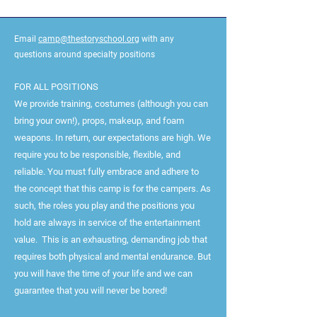
Email
camp@thestoryschool.org
with any
questions around specialty positions
FOR ALL POSITIONS
We provide training, costumes (although you can
bring your own!), props, makeup, and foam
weapons. In return, our expectations are high. We
require you to be responsible, flexible, and
reliable. You must fully embrace and adhere to
the concept that this camp is for the campers. As
such, the roles you play and the positions you
hold are always in service of the entertainment
value. This is an exhausting, demanding job that
requires both physical and mental endurance. But
you will have the time of your life and we can
guarantee that you will never be bored!