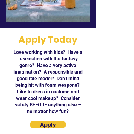
Apply Today
Love working with kids? Have a
fascination with the fantasy
genre? Have a very active
imagination? A responsible and
good role model? Don’t mind
being hit with foam weapons?
Like to dress in costume and
wear cool makeup? Consider
safety BEFORE anything else –
no matter how fun?
Apply