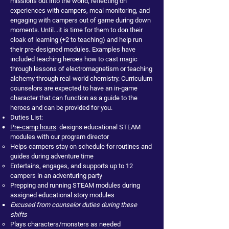
missions out into the world, reflecting on
experiences with campers, meal monitoring, and
engaging with campers out of game during down
moments. Until...it is time for them to don their
cloak of learning (+2 to teaching) and help run
their pre-designed modules. Examples have
included teaching heroes how to cast magic
through lessons of electromagnetism or teaching
alchemy through real-world chemistry. Curriculum
counselors are expected to have an in-game
character that can function as a guide to the
heroes and can be provided for you.
Duties List:
Pre-camp hours
: designs educational STEAM
modules with our program director
Helps campers stay on schedule for routines and
guides during adventure time
Entertains, engages, and supports up to 12
campers in an adventuring party
Prepping and running STEAM modules during
assigned educational story modules
Excused from counselor duties during these
shifts
Plays characters/monsters as needed