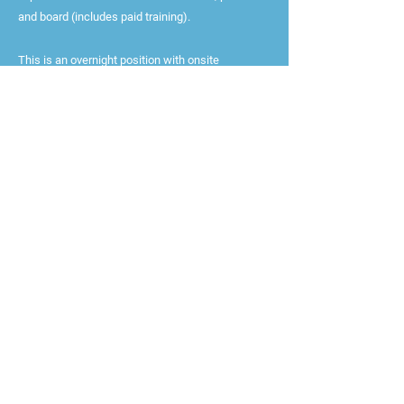
and board (includes paid training).
This is an overnight position with onsite
residency required with one or two days off each
week and counselors are required to reside at the
camp for the duration of employment.
Currently accepting applications from candidates
16+ (position dependent)
Staff must be available from June 19th to August
19th
All applicants must submit three references
All staff, performers, and volunteers must submit
to a CORI and SORI Background Check, intensive
screening, and reference check.
Apply