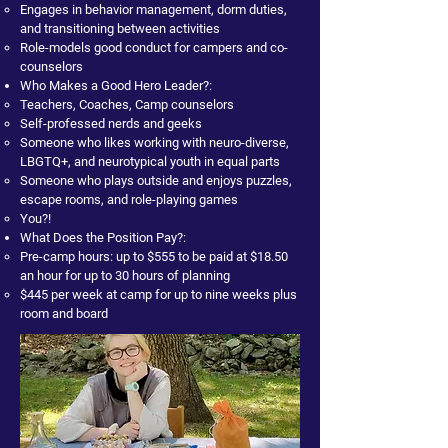
Engages in behavior management, dorm duties,
and transitioning between activities
Role-models good conduct for campers and co-
counselors
Who Makes a Good Hero Leader?:
Teachers, Coaches, Camp counselors
Self-professed nerds and geeks
Someone who likes working with neuro-diverse,
LBGTQ+, and neurotypical youth in equal parts
Someone who plays outside and enjoys puzzles,
escape rooms, and role-playing games
You?!
What Does the Position Pay?:
Pre-camp hours: up to $555 to be paid at $18.50
an hour for up to 30 hours of planning
$445 per week at camp for up to nine weeks plus
room and board