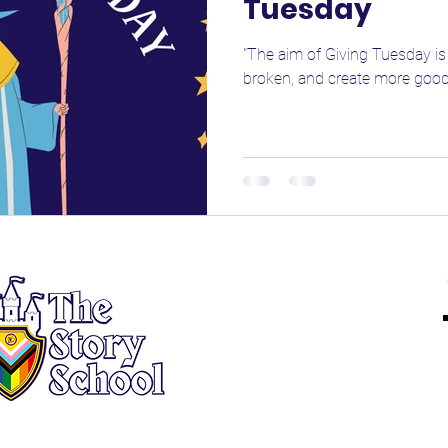
Tuesday
"The aim of Giving Tuesday is 
broken, and create more good 
About
Registration
New Heroes
Returning Heroes
Events
Employment
Tax ID# 46-2394723
Contact