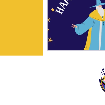
We, as The Story School,
acknowledge that the idea
and center of our geography
sit on the unceded and
ancestral land of the
Pawtucket and Massa-
adchu-es-et people, which
then became the
appropriated name of the
Commonwealth.