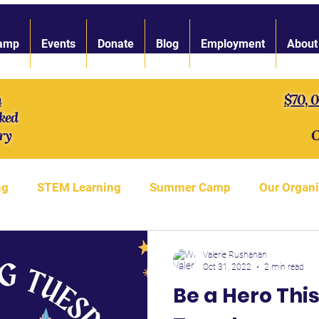
amp
Events
Donate
Blog
Employment
About
n
$70, 
ked
ry
O
ng
STEM Learning
Summer Camp
Our Organi
gth of Character
LARP Toolbox
Our Staff
S'
Valerie Rushanan
Oct 31, 2022
2 min read
Be a Hero This
LARP