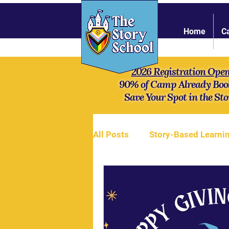
Home
C
2026 Registration Ope
90% of Camp Already Boo
Save Your Spot in the Sto
All Posts
Story-Based Learni
Online Community
Stren
Mythology
Our campers