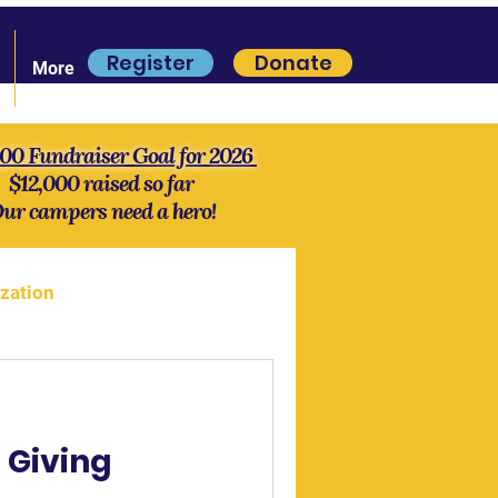
Register
Donate
More
000 Fundraiser Goal for 2026
$12,000 raised so far
ur campers need a hero!
zation
more Lore
History
 Giving