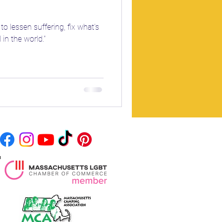
to lessen suffering, fix what's
in the world."