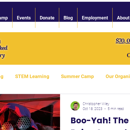
amp
Events
Donate
Blog
Employment
About
n
$70, 
ked
ry
O
ng
STEM Learning
Summer Camp
Our Organi
gth of Character
LARP Toolbox
Our Staff
S'
Christopher Wiley
Oct 18, 2023
5 min read
Boo-Yah! The 
LARP