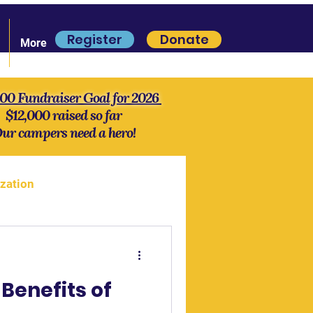
Register
Donate
More
000 Fundraiser Goal for 2026
$12,000 raised so far
ur campers need a hero!
zation
more Lore
History
Benefits of