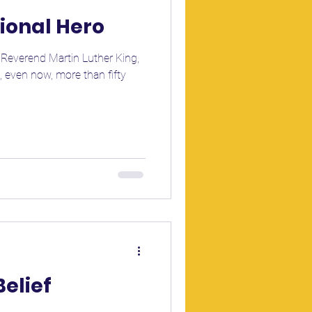
tional Hero
e Reverend Martin Luther King,
e, even now, more than fifty
Belief