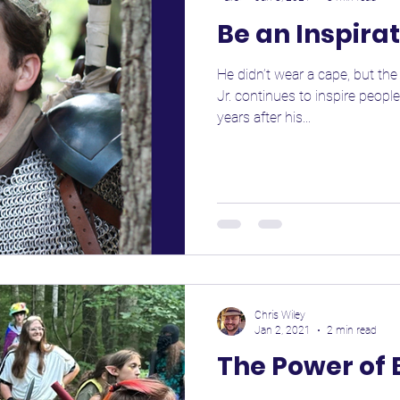
Be an Inspira
He didn’t wear a cape, but th
Jr. continues to inspire peopl
years after his...
Chris Wiley
Jan 2, 2021
2 min read
The Power of 