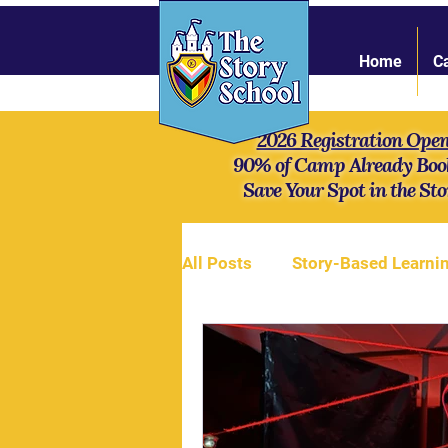
Home
C
2026 Registration Ope
90% of Camp Already Boo
Save Your Spot in the Sto
All Posts
Story-Based Learni
Online Community
Stren
Mythology
Our campers