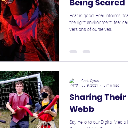
Being Scared
Fear is good. Fear informs, te
the right environment, fear c
versions of ourselves.
Chris Cyrus
Jul 9, 2021
5 min read
Sharing Thei
Webb
Say hello to our Digital Media 