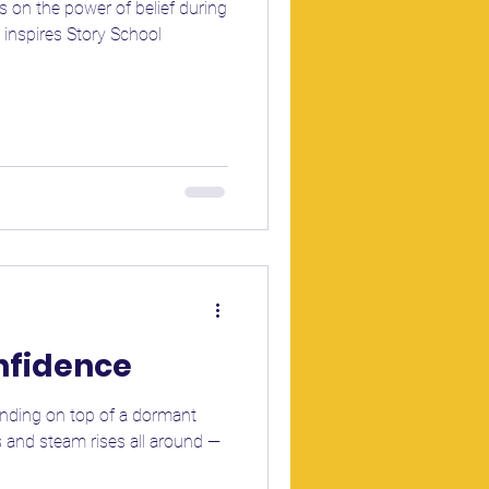
 on the power of belief during
 inspires Story School
onfidence
tanding on top of a dormant
 and steam rises all around —