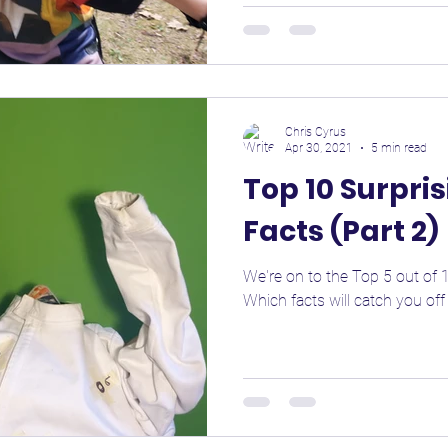
Chris Cyrus
Apr 30, 2021
5 min read
Top 10 Surpri
Facts (Part 2)
We're on to the Top 5 out of 1
Which facts will catch you off