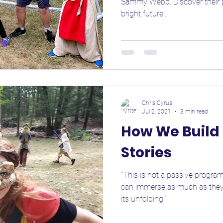
Sammy Webb. Discover their pa
bright future...
Chris Cyrus
Jul 2, 2021
3 min read
How We Build 
Stories
"This is not a passive program
can immerse as much as they l
its unfolding."