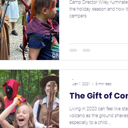
Camp Director Wiley ruminates
the holiday season and how it
campers
-
Jan 1, 2021
3 min read
The Gift of C
Living in 2020 can feel like s
volcano as the ground shakes
especially to a child....