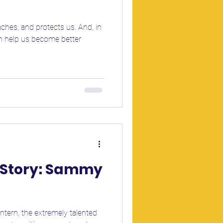
aches, and protects us. And, in
an help us become better
r Story: Sammy
Intern, the extremely talented