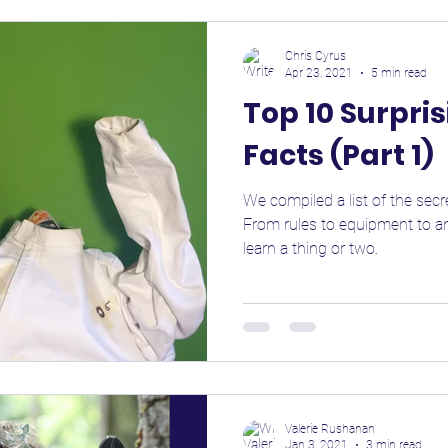
Chris Cyrus
Apr 23, 2021
5 min read
Top 10 Surpri
Facts (Part 1)
We compiled a list of the secre
From rules to equipment to an
learn a thing or two.
Valerie Rushanan
Jan 3, 2021
3 min read