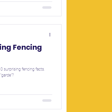
sing Fencing
0 surprising fencing facts.
 "garde"?