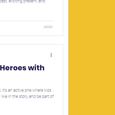
st, exciting present, and
Heroes with
, it’s an active one where kids
ike in the story and be part of