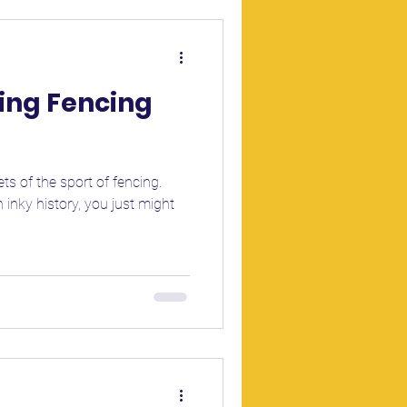
sing Fencing
ts of the sport of fencing.
 inky history, you just might