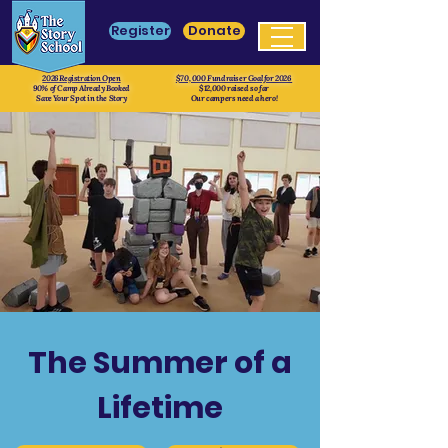
Register
Donate
2026 Registration Open
$70, 000 Fundraiser Goal for 2026
90% of Camp Already Booked
$12,000 raised so far
Save Your Spot in the Story
Our campers need a hero!
The Summer of a
Lifetime