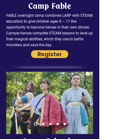
Camp Fable
FABLE overnight camp combines LARP with STEAM
education to give children ages 8 – 17 the
opportunity to become heroes in their own stories.
Camper-heroes complete STEAM lessons to level up
their magical abilities, which they use to battle
monsters and save the day.
Register