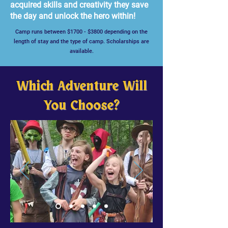
acquired skills and creativity they save
the day and unlock the hero within!
Camp runs between $1700 - $3800 depending on the
length of stay and the type of camp. Scholarships are
available.
Which Adventure Will
You Choose?