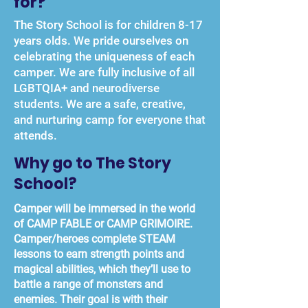
for?
The Story School is for children 8-17
years olds. We pride ourselves on
celebrating the uniqueness of each
camper. We are fully inclusive of all
LGBTQIA+ and neurodiverse
students. We are a safe, creative,
and nurturing camp for everyone that
attends.
Why go to The Story
School?
Camper will be immersed in the world
of CAMP FABLE or CAMP GRIMOIRE.
Camper/heroes complete STEAM
lessons to earn strength points and
magical abilities, which they’ll use to
battle a range of monsters and
enemies. Their goal is with their