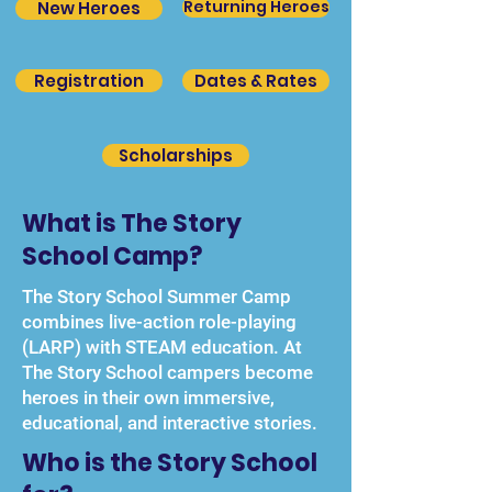
Returning Heroes
New Heroes
Registration
Dates & Rates
Scholarships
What is The Story
School Camp?
The Story School Summer Camp
combines live-action role-playing
(LARP) with STEAM education. At
The Story School campers become
heroes in their own immersive,
educational, and interactive stories.
Who is the Story School