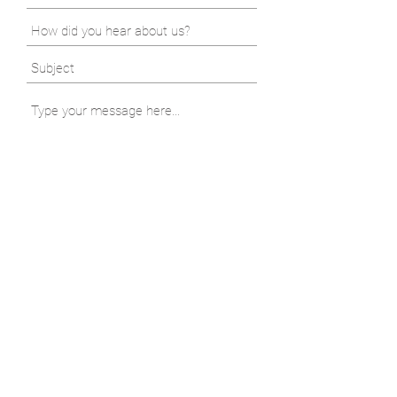
Submit