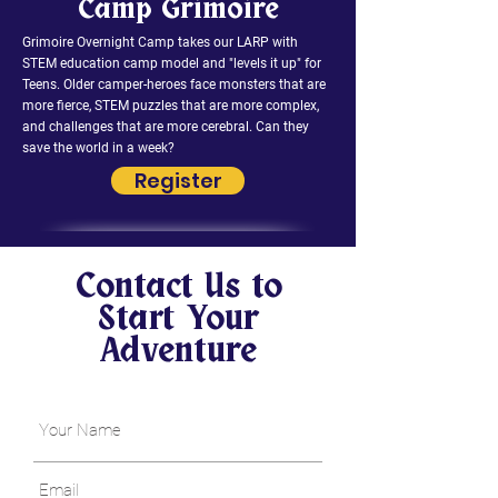
Camp Grimoire
Grimoire Overnight Camp takes our LARP with
STEM education camp model and "levels it up" for
Teens. Older camper-heroes face monsters that are
more fierce, STEM puzzles that are more complex,
and challenges that are more cerebral. Can they
save the world in a week?
Register
Contact Us to
Start Your
Adventure