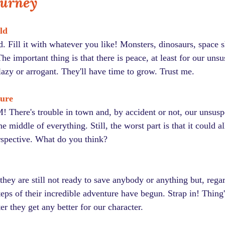
ourney
ld
 Fill it with whatever you like! Monsters, dinosaurs, space s
he important thing is that there is peace, at least for our unsu
lazy or arrogant. They'll have time to grow. Trust me.
ture
! There's trouble in town and, by accident or not, our unsuspe
e middle of everything. Still, the worst part is that it could a
erspective. What do you think?
they are still not ready to save anybody or anything but, regar
steps of their incredible adventure have begun. Strap in! Thing'
er they get any better for our character.