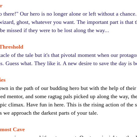
r
there!" Our hero is no longer alone or left without a chanc
izard, ghost, whatever you want. The important part is that t
be missed if they were to be lost along the way...
 Threshold
stacle of the tale but it's that pivotal moment when our protagon
s. Guess what. They like it. A new desire to save the day is b
ies
own in the path of our budding hero but with the help of thei
ved mentor, and some ragtag pals picked up along the way, the
epic climax. Have fun in here. This is the rising action of the s
s we approach the darkest parts of your tale.
nmost Cave