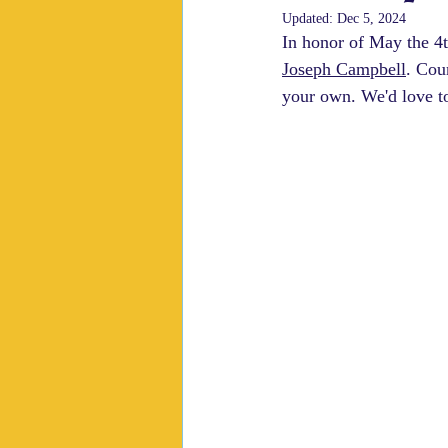
Updated:
Dec 5, 2024
In honor of May the 4t
Joseph Campbell
. Cou
your own. We'd love t