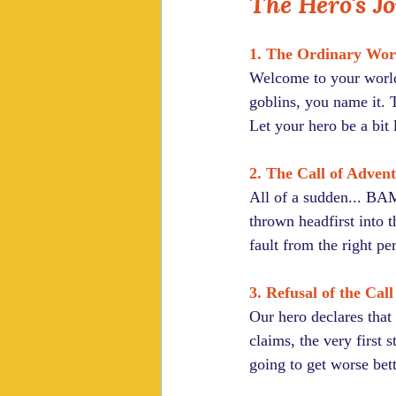
The Hero's J
1. The Ordinary Wor
Welcome to your world.
goblins, you name it. T
Let your hero be a bit 
2. The Call of Adven
All of a sudden... BAM
thrown headfirst into th
fault from the right p
3. Refusal of the Call
Our hero declares that 
claims, the very first 
going to get worse bett