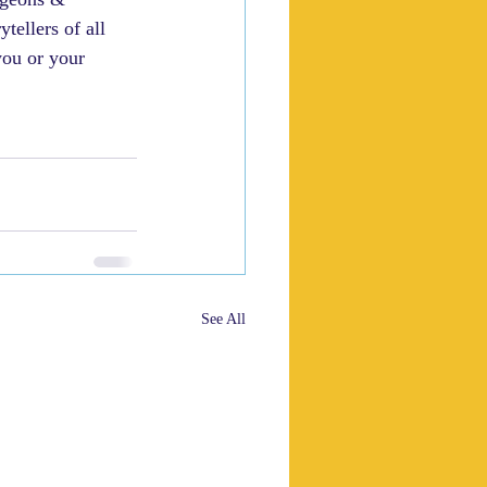
ellers of all 
you or your 
See All