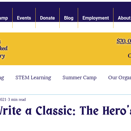
amp
Events
Donate
Blog
Employment
About
n
$70, 
ked
ry
O
ng
STEM Learning
Summer Camp
Our Orga
ngth of Character
LARP Toolbox
Our Staff
2021
3 min read
ite a Classic: The Hero'
s
LARP