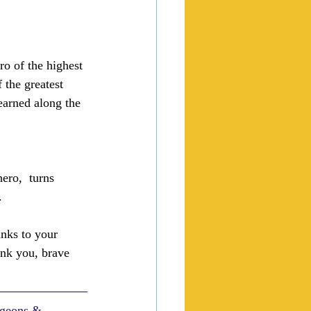
ero of the highest 
 the greatest 
learned along the 
hero,  turns 
.
nks to your 
hank you, brave 
ngeons & 