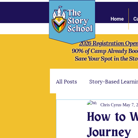
Home
C
2026 Registration Ope
90% of Camp Already Boo
Save Your Spot in the Sto
All Posts
Story-Based Learni
Online Community
Stre
Chris Cyrus
May 7, 
How to Wr
Mythology
Our camper
Journey