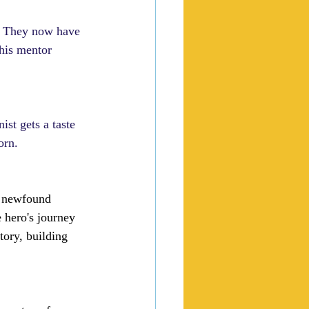
e. They now have 
his mentor 
ist gets a taste 
orn.
r newfound 
 hero's journey 
tory, building 