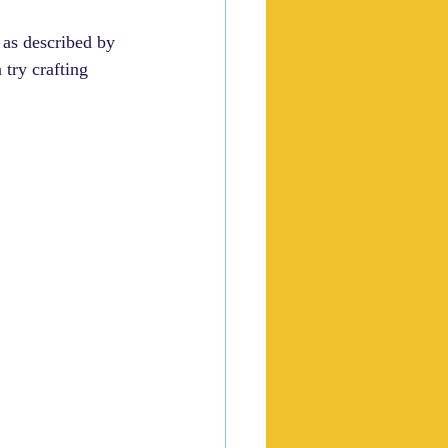
 as described by 
 try crafting 