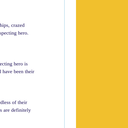
hips, crazed 
specting hero. 
cting hero is 
ll have been their 
dless of their 
s are definitely 