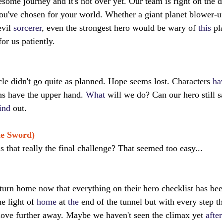
resome journey and it's not over yet. Our team is right on the 
ou've chosen for your world. Whether a giant planet blower-u
evil 
sorcerer
, even the strongest hero would be wary of 
this
 pl
for us patiently.
cle didn't go quite as planned. Hope seems lost. Characters 
ha
ns have the upper hand. 
What
 will we do? Can our hero still 
ind
 out.
he Sword)
 that really the final challenge? That seemed too easy...
eturn home now that everything on their hero checklist has bee
e light of 
home
 at 
the
 end of the tunnel but with every step t
 move further away. Maybe we haven't seen the climax yet 
after