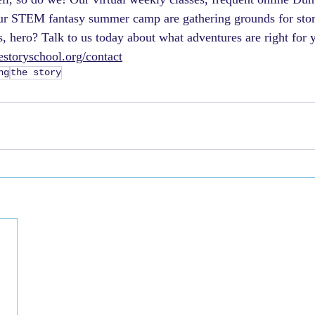
r STEM fantasy summer camp are gathering grounds for storyt
s, hero? Talk to us today about what adventures are right for 
storyschool.org/contact
ng
the story