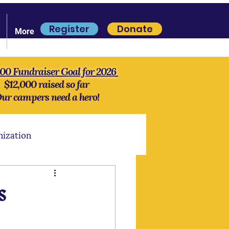
Register
Donate
More
000 Fundraiser Goal for 2026
$12,000 raised so far
ur campers need a hero!
nization
S'more Lore
History
s