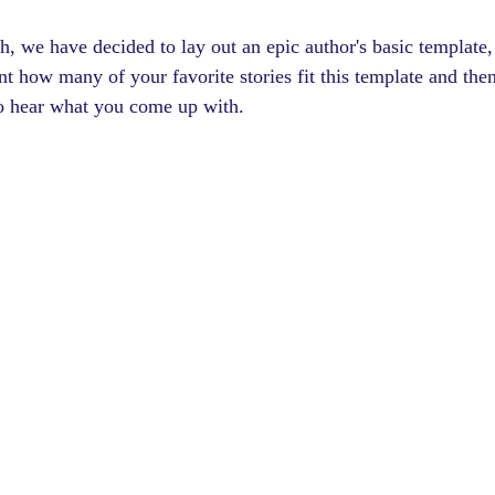
h, we have decided to lay out an epic author's basic template,
nt how many of your favorite stories fit this template and then
o hear what you come up with.