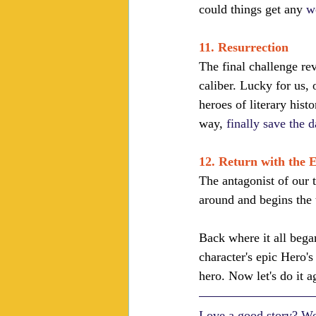
could things get any 
w
11. Resurrection
The final challenge reve
caliber. Lucky for us, 
heroes of literary hist
way, 
finally save the 
12. Return with the E
The antagonist of our 
around and begins the
Back where it all began
character's epic Hero's
hero. Now let's do it a
Love a good story? Wel