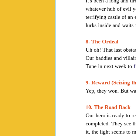
It's been a long and ti
whatever hub of evil y
terrifying castle of an 
lurks inside and waits 
8. The Ordeal
Uh oh! That last obsta
Our baddies and villai
Tune in next week to 
f
9. Reward (Seizing t
Yep, they won. But was
10. The Road Back
Our hero is ready to r
completed. They see th
it, the light seems to