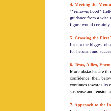
4. Meeting the Mento
"*removes hood* Hello 
guidance from a wise w
figure would certainly 
5. Crossing the First
It's not the biggest ob
for heroism and succes
6. Tests, Allies, Enem
More obstacles are thr
confidence, their belo
continues towards 
its
 
suspense and tension a
7. Approach to the I