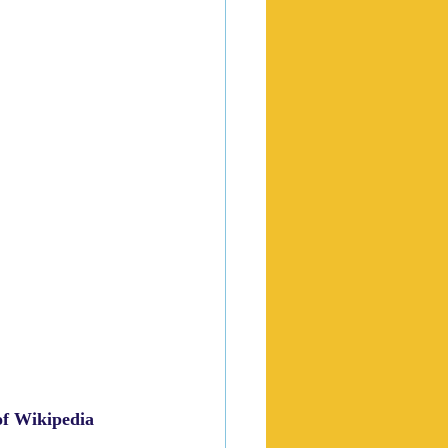
of Wikipedia