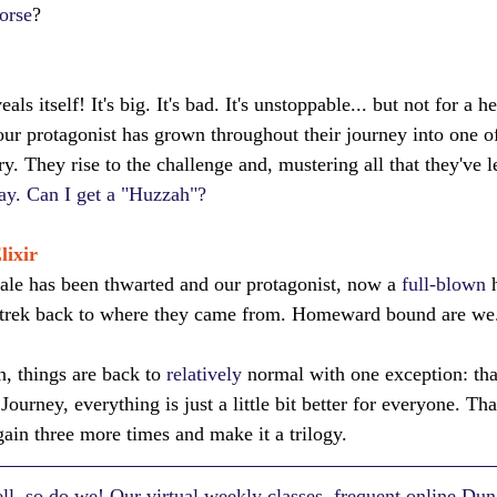
orse
?
als itself! It's big. It's bad. It's unstoppable... but not for a h
our protagonist has grown throughout their journey into one of
ory. They rise to the challenge and, mustering all that they've 
day. Can I get a "Huzzah"?
lixir
tale has been thwarted and our protagonist, now a 
full-blown
 
 trek back to where they came from. Homeward bound are we
, things are back to 
relatively
 normal with one exception: tha
 Journey, everything is just a little bit better for everyone. T
gain three more times and make it a trilogy.
l, so do we! Our virtual weekly classes, frequent online Du