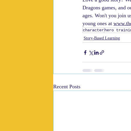
Dragons games, and ou
ages. Won't you join u
young ones at 
www.the
character
hero traini
Story-Based Learning
Recent Posts