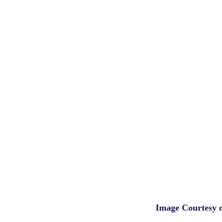
Image Courtesy 