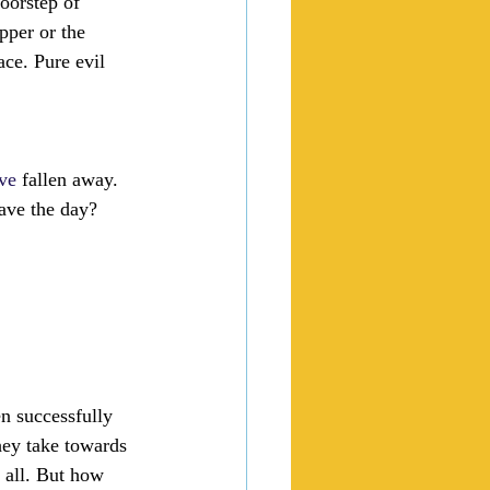
doorstep of 
pper or the 
ace. Pure evil 
ve
 fallen away. 
save the day? 
n successfully 
hey take towards 
 all. But how 