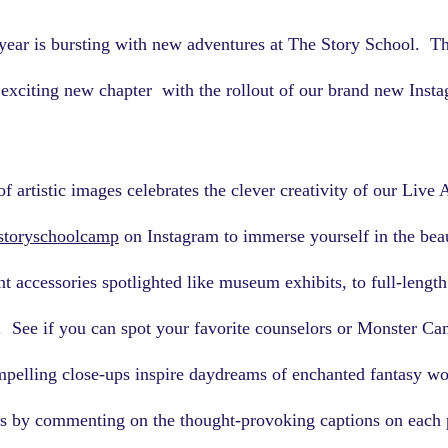
ear is bursting with new adventures at The Story School.  T
r exciting new chapter  with the rollout of our brand new Inst
f artistic images celebrates the clever creativity of our Live 
storyschoolcamp
 on Instagram to immerse yourself in the beau
 accessories spotlighted like museum exhibits, to full-length 
.  See if you can spot your favorite counselors or Monster C
mpelling close-ups inspire daydreams of enchanted fantasy wo
as by commenting on the thought-provoking captions on each p