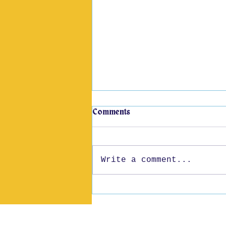
Comments
Write a comment...
52 Years of Pride
We, as The Story School,