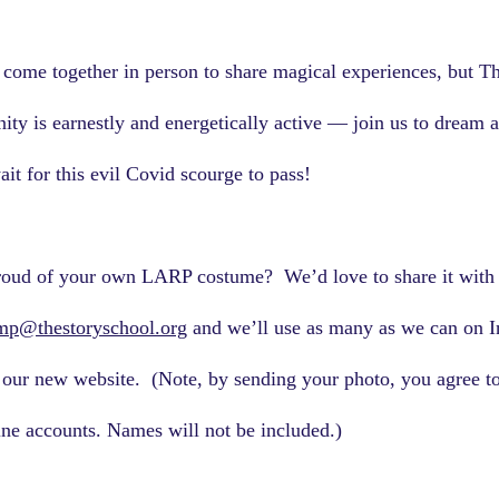
come together in person to share magical experiences, but Th
ity is earnestly and energetically active — join us to dream a
it for this evil Covid scourge to pass!
roud of your own LARP costume?  We’d love to share it with 
mp@thestoryschool.org
 and we’ll use as many as we can on I
our new website.  (Note, by sending your photo, you agree to
ne accounts. Names will not be included.)   