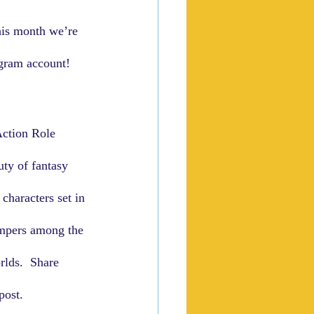
his month we’re 
agram account!
Action Role 
ty of fantasy 
characters set in 
ampers among the 
rlds.  Share 
ost.  