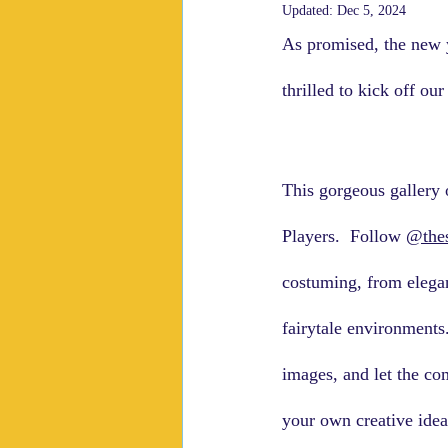
Updated:
Dec 5, 2024
As promised, the new y
thrilled to kick off ou
This gorgeous gallery o
Players.  Follow 
@the
costuming, from elegant
fairytale environments
images, and let the co
your own creative ide