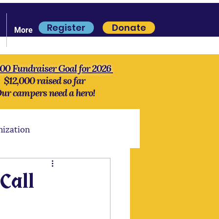
Register
Donate
More
000 Fundraiser Goal for 2026
$12,000 raised so far
ur campers need a hero!
nization
S'more Lore
History
Call