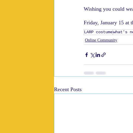
Wishing you could wea
Friday, January 15 at 
LARP costume
what's n
Online Community
Recent Posts