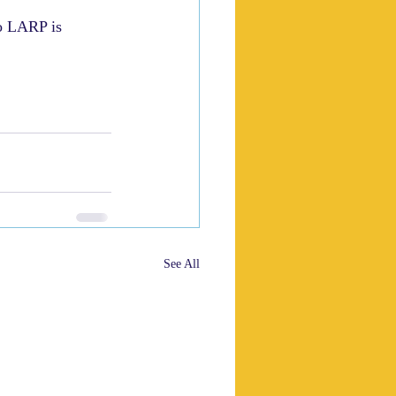
o LARP is 
See All