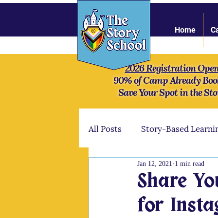
Home
C
2026 Registration Ope
90% of Camp Already Boo
Save Your Spot in the Sto
All Posts
Story-Based Learni
Jan 12, 2021
1 min read
Online Community
Stre
Share Yo
for Inst
Mythology
Our camper