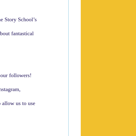
e Story School’s 
bout fantastical 
our followers!  
nstagram, 
 allow us to use 