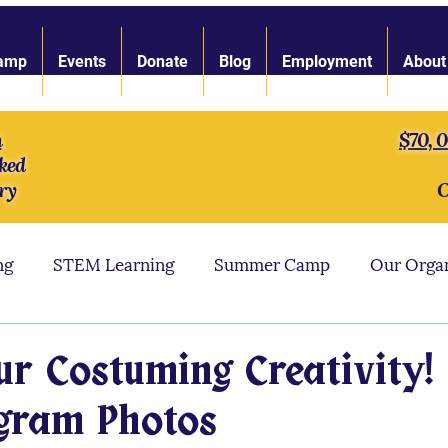
amp
Events
Donate
Blog
Employment
About
n
$70, 
ked
ry
O
ng
STEM Learning
Summer Camp
Our Orga
ngth of Character
LARP Toolbox
Our Staff
ur Costuming Creativity! 
agram Photos
s
LARP