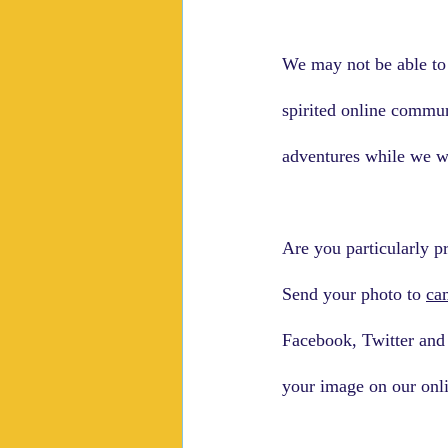
We may not be able to 
spirited online commun
adventures while we wa
Are you particularly p
Send your photo to 
ca
Facebook, Twitter and 
your image on our onli