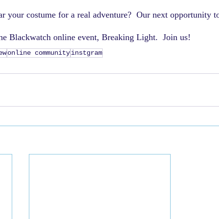
r your costume for a real adventure?  Our next opportunity t
the Blackwatch online event, Breaking Light.  Join us!
ew
online community
instgram