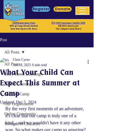
Register
Donate
2026 Registration Open
$70, 000 Fundraiser Goal for 2026
90% of Camp Already Booked
$12,000 raised so far
Save Your Spot in the Story
Our campers need a hero!
Post
All Posts
Chris Cyrus
All Posts
Jun 18, 2021
6 min read
What Your Child Can
Story-Based Learning
Expect This Summer at
STEM Learning
Camp
Summer Camp
Updated:
Dec 5, 2024
Our Organization
By the very first moments of an adventure, 
Online Community
it's clear that our camp is truly one of a 
kind... and we wouldn't have it any other 
Strength of Character
way. So what makes our camp so amazing? 