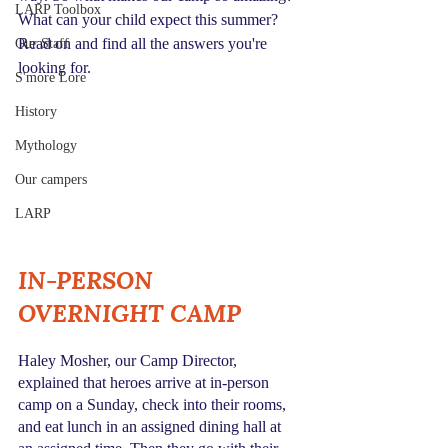
LARP Toolbox
What can your child expect this summer? 
Read on and find all the answers you're 
Our Staff
looking for.
S'more Lore
History
Mythology
Our campers
LARP
IN-PERSON 
OVERNIGHT CAMP
Haley Mosher, our Camp Director, 
explained that heroes arrive at in-person 
camp on a Sunday, check into their rooms, 
and eat lunch in an assigned dining hall at 