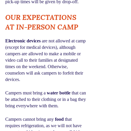
pick-up times will be given by drop-off.
OUR EXPECTATIONS 
AT IN-PERSON CAMP
Electronic devices
 are not allowed at camp 
(except for medical devices), although 
campers are allowed to make a mobile or 
video call to their families at designated 
times on the weekend. Otherwise, 
counselors will ask campers to forfeit their 
devices.
Campers must bring a 
water bottle
 that can 
be attached to their clothing or in a bag they 
bring everywhere with them.
Campers cannot bring any 
food
 that 
requires refrigeration, as we will not have 