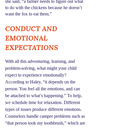
she said, “a farmer needs to figure out what 
to do with the chickens because he doesn’t 
want the fox to eat them.”
CONDUCT AND 
EMOTIONAL 
EXPECTATIONS
With all this adventuring, learning, and 
problem-solving, what might your child 
expect to experience emotionally? 
According to Haley, “it depends on the 
person. You feel all the emotions, and can 
be attached to what’s happening.” To help, 
we schedule time for relaxation. Different 
types of issues produce different emotions. 
Counselors handle camper problems such as 
“that person took my toothbrush,” which are 