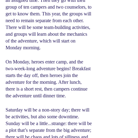
an assigned time. Then they go with their 
group of ten campers and two counselors, to 
get to know them. This year, the groups will 
need to remain separate from each other. 
There will be some team-building activities, 
and groups will learn about the mechanics 
of the adventure, which will start on 
Monday morning.
On Monday, heroes enter camp, and the 
two-week-long adventure begins! Breakfast 
starts the day off, then heroes join the 
adventure for the morning. After lunch, 
there is a short rest, then campers continue 
the adventure until dinner time.
Saturday will be a non-story day; there will 
be activities, but also some downtime. 
Sunday will be a little...strange: there will be 
a plot that’s separate from the big adventure; 
there will be chaos and lots of silliness and 