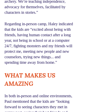
archery. We’re teaching independence, 
advocacy for themselves, facilitated by 
characters in stories.” 
Regarding in-person camp, Haley indicated 
that the kids are “excited about being with 
friends, having human contact after a long 
year, not being in school or at a computer 
24/7, fighting monsters and my friends will 
protect me, meeting new people and new 
counselors, trying new things... and 
spending time away from home.”
WHAT MAKES US 
AMAZING
In both in-person and online environments, 
Paul mentioned that the kids are “looking 
forward to seeing characters they met in 