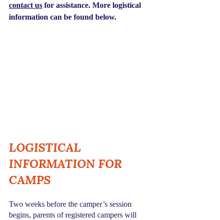
contact us
 for assistance. More logistical 
information can be found below.
LOGISTICAL 
INFORMATION FOR 
CAMPS 
Two weeks before the camper’s session 
begins, parents of registered campers will 