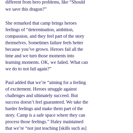
different from hero problems, like “Should 
we save this dragon?”
She remarked that camp brings heroes 
feelings of “determination, ambition, 
compassion, and they feel part of the story 
themselves. Sometimes failure feels better 
because you’ve grown. Heroes fail all the 
time and we turn those moments into 
learning moments. OK, we failed. What can 
we do to not fail again?” 
Paul added that we’re “aiming for a feeling 
of excitement. Heroes struggle against 
challenges and ultimately succeed. But 
success doesn’t feel guaranteed. We take the 
harder feelings and make them part of the 
story. Camp is a safe space where they can 
process those feelings.” Haley maintained 
that we’re “not just teaching [skills such as] 