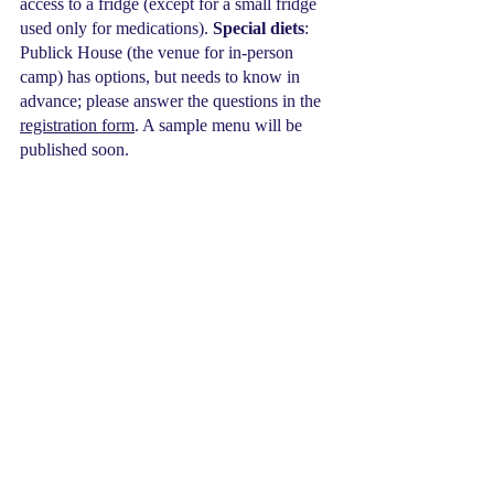
access to a fridge (except for a small fridge 
used only for medications). 
Special diets
: 
Publick House (the venue for in-person 
camp) has options, but needs to know in 
advance; please answer the questions in the 
registration form
. A sample menu will be 
published soon.
Placing campers in appropriate groups
: 
Please answer the questions in the 
registration form
 to best place the camper 
according to their needs and interests such 
as action-oriented versus puzzles, or 
preferences for roommates. Families can let 
us know of strengths and challenges so we 
can best place campers from the beginning; 
there will be less opportunity to make 
changes during camp this year.
PACKING FOR IN-