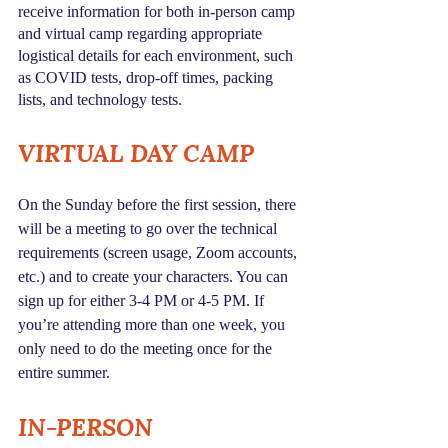
receive information for both in-person camp 
and virtual camp regarding appropriate 
logistical details for each environment, such 
as COVID tests, drop-off times, packing 
lists, and technology tests.
VIRTUAL DAY CAMP
On the Sunday before the first session, there 
will be a meeting to go over the technical 
requirements (screen usage, Zoom accounts, 
etc.) and to create your characters. You can 
sign up for either 3-4 PM or 4-5 PM. If 
you’re attending more than one week, you 
only need to do the meeting once for the 
entire summer.
IN-PERSON 