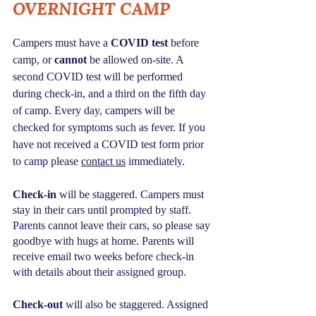
OVERNIGHT CAMP
Campers must have a 
COVID test
 before 
camp, or 
cannot
 be allowed on-site. A 
second COVID test will be performed 
during check-in, and a third on the fifth day 
of camp. Every day, campers will be 
checked for symptoms such as fever. If you 
have not received a COVID test form prior 
to camp please 
contact us
 immediately.
Check-in
 will be staggered. Campers must 
stay in their cars until prompted by staff. 
Parents cannot leave their cars, so please say 
goodbye with hugs at home. Parents will 
receive email two weeks before check-in 
with details about their assigned group.
Check-out 
will also be staggered. Assigned 