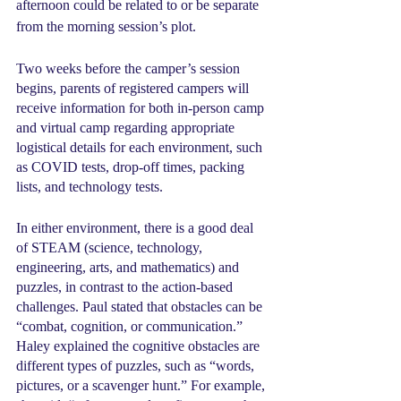
afternoon could be related to or be separate 
from the morning session’s plot.
Two weeks before the camper’s session 
begins, parents of registered campers will 
receive information for both in-person camp 
and virtual camp regarding appropriate 
logistical details for each environment, such 
as COVID tests, drop-off times, packing 
lists, and technology tests.
In either environment, there is a good deal 
of STEAM (science, technology, 
engineering, arts, and mathematics) and 
puzzles, in contrast to the action-based 
challenges. Paul stated that obstacles can be 
“combat, cognition, or communication.” 
Haley explained the cognitive obstacles are 
different types of puzzles, such as “words, 
pictures, or a scavenger hunt.” For example, 