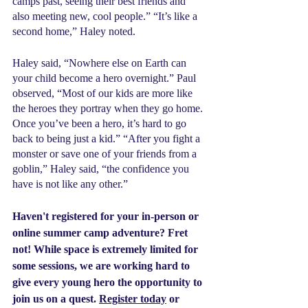
camps past, seeing their best friends and 
also meeting new, cool people.” “It’s like a 
second home,” Haley noted.
Haley said, “Nowhere else on Earth can 
your child become a hero overnight.” Paul 
observed, “Most of our kids are more like 
the heroes they portray when they go home. 
Once you’ve been a hero, it’s hard to go 
back to being just a kid.” “After you fight a 
monster or save one of your friends from a 
goblin,” Haley said, “the confidence you 
have is not like any other.”
Haven't registered for your in-person or 
online summer camp adventure? Fret 
not! While space is extremely limited for 
some sessions, we are working hard to 
give every young hero the opportunity to 
join us on a quest. 
Register today
 or 