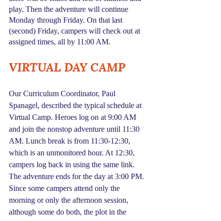
play. Then the adventure will continue 
Monday through Friday. On that last 
(second) Friday, campers will check out at 
assigned times, all by 11:00 AM.
VIRTUAL DAY CAMP
Our Curriculum Coordinator, Paul 
Spanagel, described the typical schedule at 
Virtual Camp. Heroes log on at 9:00 AM 
and join the nonstop adventure until 11:30 
AM. Lunch break is from 11:30-12:30, 
which is an unmonitored hour. At 12:30, 
campers log back in using the same link. 
The adventure ends for the day at 3:00 PM. 
Since some campers attend only the 
morning or only the afternoon session, 
although some do both, the plot in the 