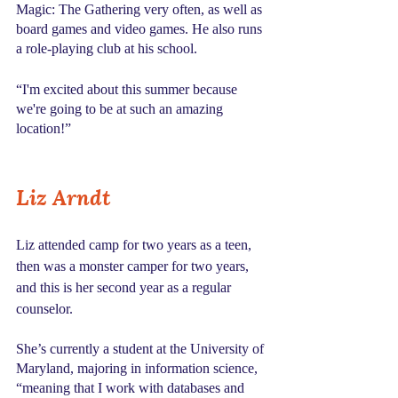
Magic: The Gathering very often, as well as 
board games and video games. He also runs 
a role-playing club at his school.
“I'm excited about this summer because 
we're going to be at such an amazing 
location!”
Liz Arndt
Liz attended camp for two years as a teen, 
then was a monster camper for two years, 
and this is her second year as a regular 
counselor. 
She’s currently a student at the University of 
Maryland, majoring in information science, 
“meaning that I work with databases and 