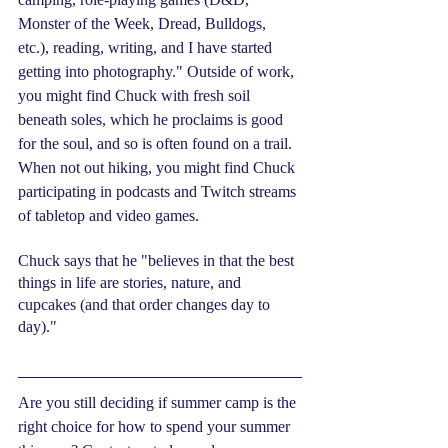
Monster of the Week, Dread, Bulldogs, 
etc.), reading, writing, and I have started 
getting into photography." Outside of work, 
you might find Chuck with fresh soil 
beneath soles, which he proclaims is good 
for the soul, and so is often found on a trail. 
When not out hiking, you might find Chuck 
participating in podcasts and Twitch streams 
of tabletop and video games.
Chuck says that he "believes in that the best 
things in life are stories, nature, and 
cupcakes (and that order changes day to 
day)." 
Are you still deciding if summer camp is the 
right choice for how to spend your summer 