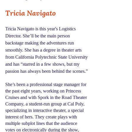
Tricia Navigato
Tricia Navigato is this year's Logistics 
Director. She’ll be the main person 
backstage making the adventures run 
smoothly. She has a degree in theater arts 
from California Polytechnic State University 
and has “starred in a few shows, but my 
passion has always been behind the scenes.”
She’s been a professional stage manager for 
the past eight years, working on Princess 
Cruises and with Spork in the Road Theater 
Company, a student-run group at Cal Poly,  
specializing in interactive theater, a special 
interest of hers. They create plays with 
multiple subplot lines that the audience 
votes on electronically during the show, 