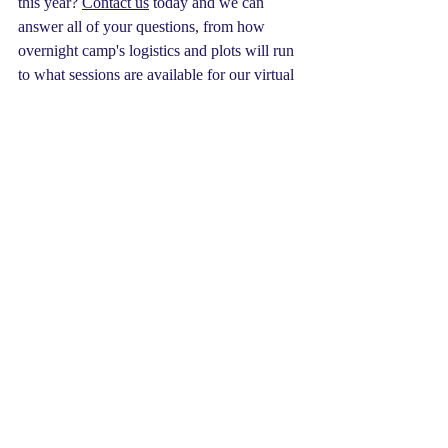
this year? 
Contact us
 today and we can 
answer all of your questions, from how 
overnight camp's logistics and plots will run 
to what sessions are available for our virtual 
STEM day camp. We can't wait to see you, 
heroes. Until then, Huzzah!
Oh... you can also expect a MAJOR 
announcement coming very soon.
summer camp
our staff
Summer Camp
Our Organization