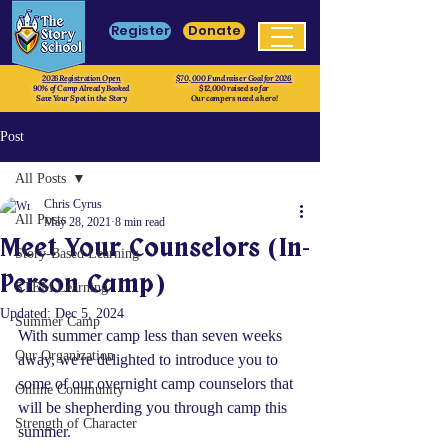
Register
Donate
2026 Registration Open
$70, 000 Fundraiser Goal for 2026
90% of Camp Already Booked
$12,000 raised so far
Save Your Spot in the Story
Our campers need a hero!
Post
All Posts
Chris Cyrus
All Posts
May 28, 2021
8 min read
Meet Your Counselors (In-
Story-Based Learning
Person Camp)
STEM Learning
Updated:
Dec 5, 2024
Summer Camp
With summer camp less than seven weeks 
Our Organization
away, we're delighted to introduce you to 
some of our overnight camp counselors that 
Online Community
will be shepherding you through camp this 
Strength of Character
summer.