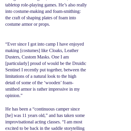
tabletop role-playing games. He’s also really 
into costume-making and foam-smithing: 
the craft of shaping plates of foam into 
costume armor or props.
“Ever since I got into camp I have enjoyed 
making [costumes] like Cloaks, Leather 
Dusters, Custom Masks. One I am 
[particularly] proud of would be the Druidic 
Sentinel I recently put together, between the 
limitations of a natural look to the high 
detail of some of the ‘wooden’ foam-
smithed armor is rather impressive in my 
opinion.” 
He has been a “continuous camper since 
[he] was 11 years old,” and has taken some 
improvisational acting classes. “I am most 
excited to be back in the saddle storytelling 