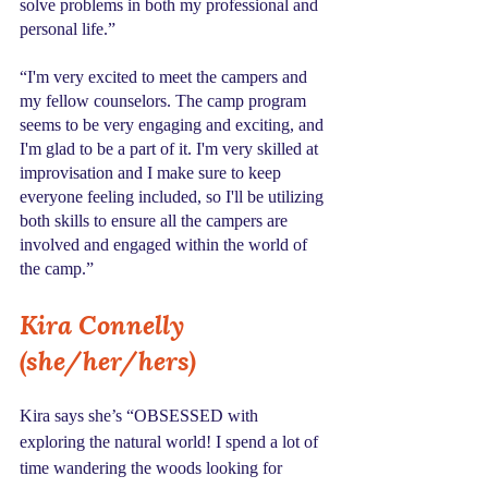
solve problems in both my professional and 
personal life.” 
“I'm very excited to meet the campers and 
my fellow counselors. The camp program 
seems to be very engaging and exciting, and 
I'm glad to be a part of it. I'm very skilled at 
improvisation and I make sure to keep 
everyone feeling included, so I'll be utilizing 
both skills to ensure all the campers are 
involved and engaged within the world of 
the camp.” 
Kira Connelly 
(she/her/hers)
Kira says she’s “OBSESSED with 
exploring the natural world! I spend a lot of 
time wandering the woods looking for 