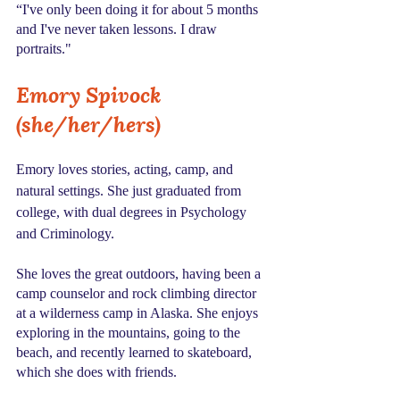
“I've only been doing it for about 5 months 
and I've never taken lessons. I draw 
portraits."
Emory Spivock 
(she/her/hers)
Emory loves stories, acting, camp, and 
natural settings. She just graduated from 
college, with dual degrees in Psychology 
and Criminology.
She loves the great outdoors, having been a 
camp counselor and rock climbing director 
at a wilderness camp in Alaska. She enjoys 
exploring in the mountains, going to the 
beach, and recently learned to skateboard, 
which she does with friends.