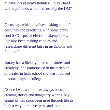
“I have lots of nerdy hobbies! I play D&D 
with my friends where I'm usually the DM" 
"I cosplay, which involves making a lot of 
costumes and practicing with some pretty 
cool SFX [special effects] makeup looks. 
I've also been making candles and 
researching different tales in mythology and 
folklore.” 
Emory has a lifelong interest in stories and 
creativity. She participated in the tech side 
of theater in high school and was involved 
in some plays in college.
“Since I was a child I've always been 
creating stories and imaginary worlds. My 
creativity has since been used through life as 
both a way to relieve stress and as a tool to 