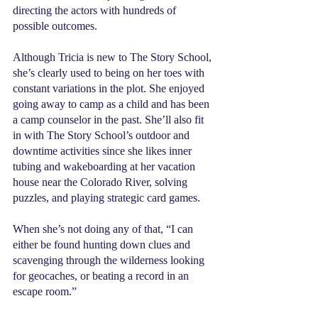
directing the actors with hundreds of 
possible outcomes.
Although Tricia is new to The Story School, 
she’s clearly used to being on her toes with 
constant variations in the plot. She enjoyed 
going away to camp as a child and has been 
a camp counselor in the past. She’ll also fit 
in with The Story School’s outdoor and 
downtime activities since she likes inner 
tubing and wakeboarding at her vacation 
house near the Colorado River, solving 
puzzles, and playing strategic card games.
When she’s not doing any of that, “I can 
either be found hunting down clues and 
scavenging through the wilderness looking 
for geocaches, or beating a record in an 
escape room.”