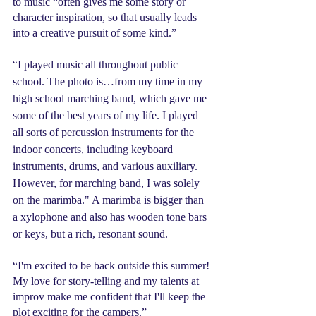
to music “often gives me some story or 
character inspiration, so that usually leads 
into a creative pursuit of some kind.”
“I played music all throughout public 
school. The photo is…from my time in my 
high school marching band, which gave me 
some of the best years of my life. I played 
all sorts of percussion instruments for the 
indoor concerts, including keyboard 
instruments, drums, and various auxiliary. 
However, for marching band, I was solely 
on the marimba." A marimba is bigger than 
a xylophone and also has wooden tone bars 
or keys, but a rich, resonant sound.
“I'm excited to be back outside this summer! 
My love for story-telling and my talents at 
improv make me confident that I'll keep the 
plot exciting for the campers.”