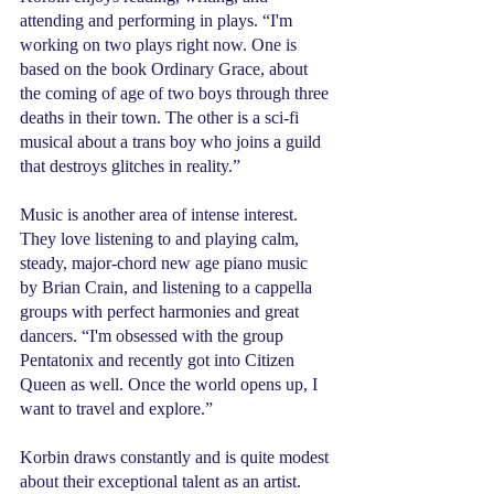
attending and performing in plays. “I'm 
working on two plays right now. One is 
based on the book Ordinary Grace, about 
the coming of age of two boys through three 
deaths in their town. The other is a sci-fi 
musical about a trans boy who joins a guild 
that destroys glitches in reality.”
Music is another area of intense interest. 
They love listening to and playing calm, 
steady, major-chord new age piano music 
by Brian Crain, and listening to a cappella 
groups with perfect harmonies and great 
dancers. “I'm obsessed with the group 
Pentatonix and recently got into Citizen 
Queen as well. Once the world opens up, I 
want to travel and explore.”
Korbin draws constantly and is quite modest 
about their exceptional talent as an artist. 