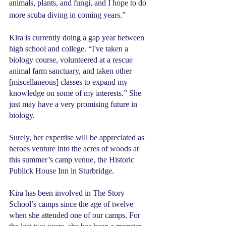
animals, plants, and fungi, and I hope to do 
more scuba diving in coming years.”
Kira is currently doing a gap year between 
high school and college. “I've taken a 
biology course, volunteered at a rescue 
animal farm sanctuary, and taken other 
[miscellaneous] classes to expand my 
knowledge on some of my interests.” She 
just may have a very promising future in 
biology.
Surely, her expertise will be appreciated as 
heroes venture into the acres of woods at 
this summer’s camp venue, the Historic 
Publick House Inn in Sturbridge.
Kira has been involved in The Story 
School’s camps since the age of twelve 
when she attended one of our camps. For 