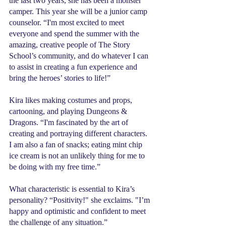
the last two years, she has been a monster 
camper. This year she will be a junior camp 
counselor. “I'm most excited to meet 
everyone and spend the summer with the 
amazing, creative people of The Story 
School’s community, and do whatever I can 
to assist in creating a fun experience and 
bring the heroes’ stories to life!”
Kira likes making costumes and props, 
cartooning, and playing Dungeons & 
Dragons. “I'm fascinated by the art of 
creating and portraying different characters. 
I am also a fan of snacks; eating mint chip 
ice cream is not an unlikely thing for me to 
be doing with my free time.”
What characteristic is essential to Kira’s 
personality? “Positivity!" she exclaims. "I’m 
happy and optimistic and confident to meet 
the challenge of any situation.”