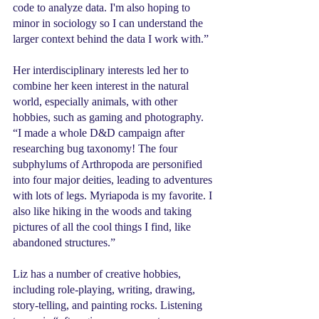
code to analyze data. I'm also hoping to 
minor in sociology so I can understand the 
larger context behind the data I work with.”
Her interdisciplinary interests led her to 
combine her keen interest in the natural 
world, especially animals, with other 
hobbies, such as gaming and photography. 
“I made a whole D&D campaign after 
researching bug taxonomy! The four 
subphylums of Arthropoda are personified 
into four major deities, leading to adventures 
with lots of legs. Myriapoda is my favorite. I 
also like hiking in the woods and taking 
pictures of all the cool things I find, like 
abandoned structures.”
Liz has a number of creative hobbies, 
including role-playing, writing, drawing, 
story-telling, and painting rocks. Listening 