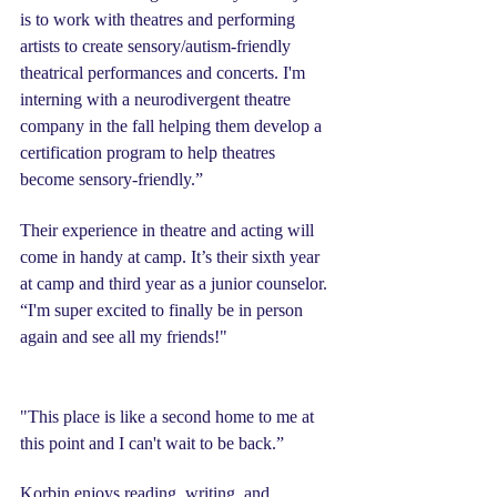
is to work with theatres and performing 
artists to create sensory/autism-friendly 
theatrical performances and concerts. I'm 
interning with a neurodivergent theatre 
company in the fall helping them develop a 
certification program to help theatres 
become sensory-friendly.”
Their experience in theatre and acting will 
come in handy at camp. It’s their sixth year 
at camp and third year as a junior counselor. 
“I'm super excited to finally be in person 
again and see all my friends!"
"This place is like a second home to me at 
this point and I can't wait to be back.”
Korbin enjoys reading, writing, and 