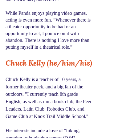
While Panda enjoys playing video games, 
acting is even more fun. “Whenever there is 
a theater opportunity to be had or an 
opportunity to act, I pounce on it with 
abandon. There is nothing I love more than 
putting myself in a theatrical role.”
Chuck Kelly (he/him/his)
Chuck Kelly is a teacher of 10 years, a 
former theater geek, and a big fan of the 
outdoors. "I currently teach 8th grade 
English, as well as run a book club, the Peer 
Leaders, Latin Club, Robotics Club, and 
Game Club at Knox Trail Middle School."
His interests include a love of "hiking, 
camping, role-playing games (D&D, 