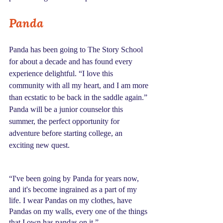
Panda
Panda has been going to The Story School 
for about a decade and has found every 
experience delightful. “I love this 
community with all my heart, and I am more 
than ecstatic to be back in the saddle again.” 
Panda will be a junior counselor this 
summer, the perfect opportunity for 
adventure before starting college, an 
exciting new quest.
“I've been going by Panda for years now, 
and it's become ingrained as a part of my 
life. I wear Pandas on my clothes, have 
Pandas on my walls, every one of the things 
that I own has pandas on it.”