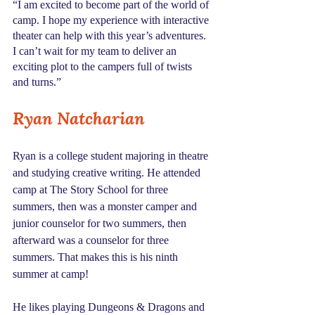
“I am excited to become part of the world of 
camp. I hope my experience with interactive 
theater can help with this year’s adventures. 
I can’t wait for my team to deliver an 
exciting plot to the campers full of twists 
and turns.”
Ryan Natcharian
Ryan is a college student majoring in theatre 
and studying creative writing. He attended 
camp at The Story School for three 
summers, then was a monster camper and 
junior counselor for two summers, then 
afterward was a counselor for three 
summers. That makes this is his ninth 
summer at camp!
He likes playing Dungeons & Dragons and 