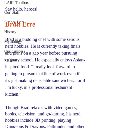
LARP Toolbox
Say hello, heroes!
Our Staff
Brad Etre
S'more Lore
History
Brad is a budding chef with some serious 
Mythology
nerd hobbies. He is currently taking finals 
Our campers
and plans on a gap year before pursuing 
culinary school. He especially enjoys Asian-
LARP
inspired food. “I really look forward to 
getting to pursue that line of work even if 
it's just making delectable sandwiches... or if 
I'm lucky, in a professional restaurant 
kitchen.”
Though Brad relaxes with video games, 
books, television, and go-karting, his nerd 
hobbies include 3D printing, playing 
Dungeons & Dragons, Pathfinder, and other 