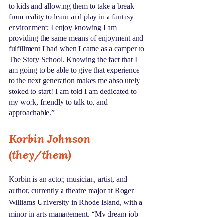
to kids and allowing them to take a break 
from reality to learn and play in a fantasy 
environment; I enjoy knowing I am 
providing the same means of enjoyment and 
fulfillment I had when I came as a camper to 
The Story School. Knowing the fact that I 
am going to be able to give that experience 
to the next generation makes me absolutely 
stoked to start! I am told I am dedicated to 
my work, friendly to talk to, and 
approachable.”
Korbin Johnson 
(they/them)
Korbin is an actor, musician, artist, and 
author, currently a theatre major at Roger 
Williams University in Rhode Island, with a 
minor in arts management. “My dream job 