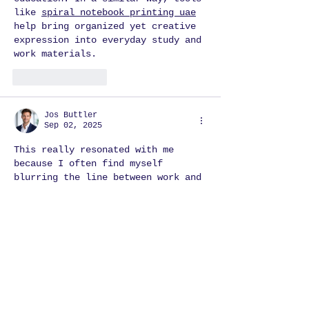
like 
spiral notebook printing uae
help bring organized yet creative 
expression into everyday study and 
work materials.
Like
Reply
Jos Buttler
Sep 02, 2025
This really resonated with me 
because I often find myself 
blurring the line between work and 
play. I’ve learned that when I 
approach tasks with curiosity and 
a playful mindset. Order at our 
3D 
animation agency
 are helpful for 
your business, events and for 
personal requirement. Just visit 
us!
Like
Reply