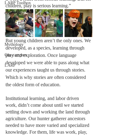
LARP Toolbox
children, play is serious learning.”
Our Staff
S'more Lore
History
But young children aren’t the only ones. We 
Mythology
developed, as a species, learning through 
Our campers
play and exploration. Once language 
developed we were able to pass along what 
LARP
our experiences taught us through stories. 
Which is why stories are often considered 
the oldest form of education. 
Institutional learning, and labor driven 
work, didn’t come about until we started 
settling down and working the land through 
agriculture. Our hunter gatherer ancestors 
needed to have more varied and specialized 
knowledge. For them, life was work, play, 