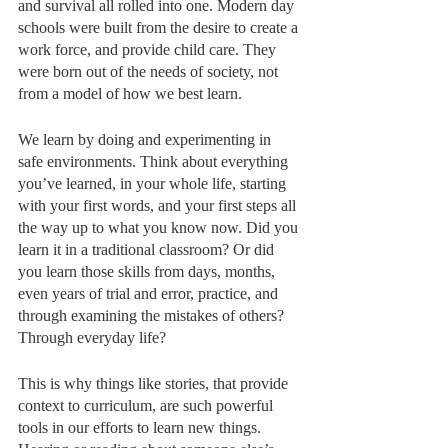
and survival all rolled into one. Modern day 
schools were built from the desire to create a 
work force, and provide child care. They 
were born out of the needs of society, not 
from a model of how we best learn. 
We learn by doing and experimenting in 
safe environments. Think about everything 
you’ve learned, in your whole life, starting 
with your first words, and your first steps all 
the way up to what you know now. Did you 
learn it in a traditional classroom? Or did 
you learn those skills from days, months, 
even years of trial and error, practice, and 
through examining the mistakes of others? 
Through everyday life? 
This is why things like stories, that provide 
context to curriculum, are such powerful 
tools in our efforts to learn new things. 