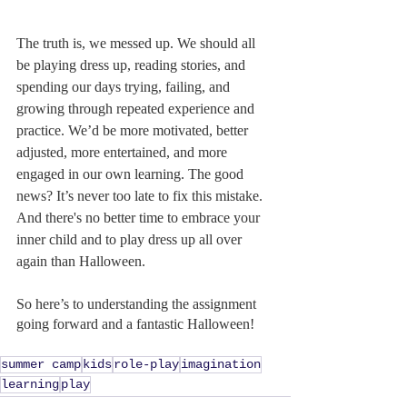
The truth is, we messed up. We should all 
be playing dress up, reading stories, and 
spending our days trying, failing, and 
growing through repeated experience and 
practice. We’d be more motivated, better 
adjusted, more entertained, and more 
engaged in our own learning. The good 
news? It’s never too late to fix this mistake. 
And there's no better time to embrace your 
inner child and to play dress up all over 
again than Halloween.
So here’s to understanding the assignment 
going forward and a fantastic Halloween!
summer camp
kids
role-play
imagination
learning
play