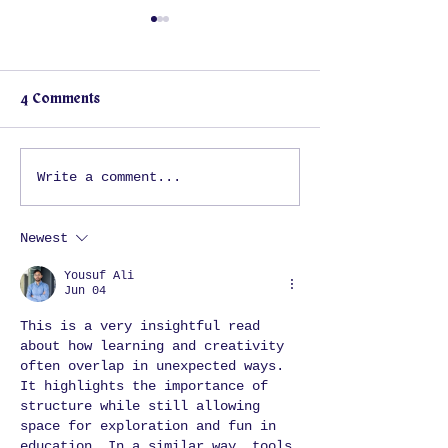
4 Comments
The Power of Be
How We Build Heroes
Write a comment...
with Stories
Newest
Yousuf Ali
Jun 04
This is a very insightful read 
about how learning and creativity 
often overlap in unexpected ways. 
It highlights the importance of 
structure while still allowing 
space for exploration and fun in 
education. In a similar way, tools 