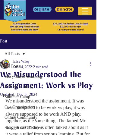
Register
Donate
2026 Registration Open
$70, 000 Fundraiser Goal for 2026
90% of Camp Already Booked
$12,000 raised so far
Save Your Spot in the Story
Our campers need a hero!
Post
All Posts
Elise Wiley
All Posts
Oct 14, 2022
2 min read
We Misunderstood the
Story-Based Learning
Assignment: Work vs Play
STEM Learning
Updated:
Dec 5, 2024
Summer Camp
We misunderstood the assignment. It was 
Our Organization
never supposed to be work vs play, it was 
always supposed to be work AND play, 
Online Community
together, as the same thing. The famed Mr. 
Rogers said “Play is often talked about as if 
Strength of Character
it were a relief from serious learning. But for 