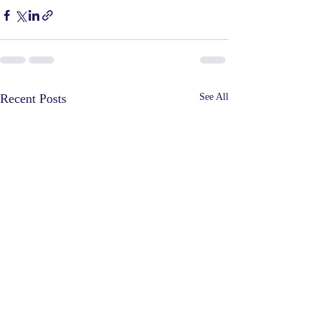
Recent Posts
See All