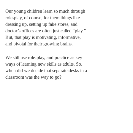
Our young children learn so much through 
role-play, of course, for them things like 
dressing up, setting up fake stores, and 
doctor’s offices are often just called “play.” 
But, that play is motivating, informative, 
and pivotal for their growing brains. 
We still use role-play, and practice as key 
ways of learning new skills as adults. So, 
when did we decide that separate desks in a 
classroom was the way to go? 