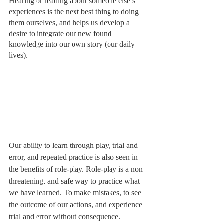
Hearing or reading about someone else’s 
experiences is the next best thing to doing 
them ourselves, and helps us develop a 
desire to integrate our new found 
knowledge into our own story (our daily 
lives). 
Our ability to learn through play, trial and 
error, and repeated practice is also seen in 
the benefits of role-play. Role-play is a non 
threatening, and safe way to practice what 
we have learned. To make mistakes, to see 
the outcome of our actions, and experience 
trial and error without consequence. 